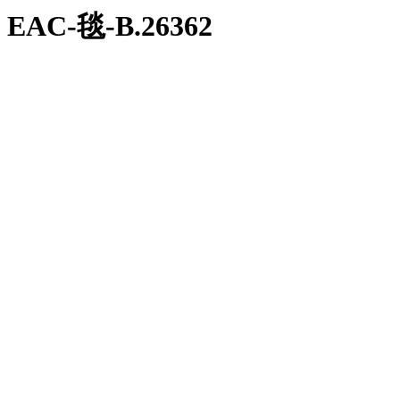
EAC-毯-В.26362