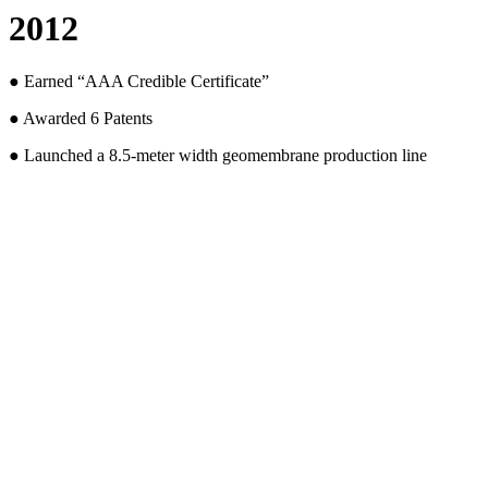
2012
● Earned “AAA Credible Certificate”
● Awarded 6 Patents
● Launched a 8.5-meter width geomembrane production line