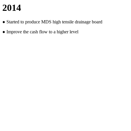
2014
● Started to produce MDS high tensile drainage board
● Improve the cash flow to a higher level