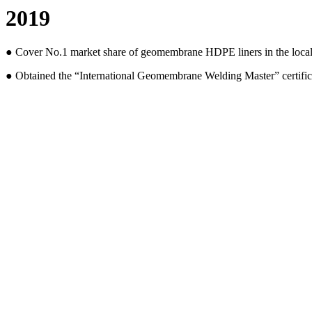
2019
● Cover No.1 market share of geomembrane HDPE liners in the local 
● Obtained the “International Geomembrane Welding Master” certifi