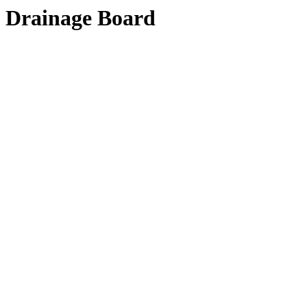
Drainage Board