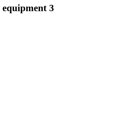
equipment 3