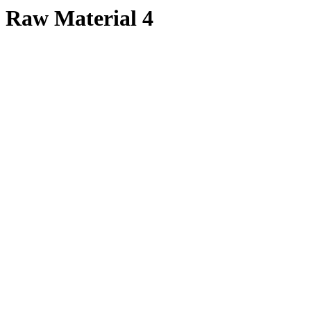
Raw Material 4