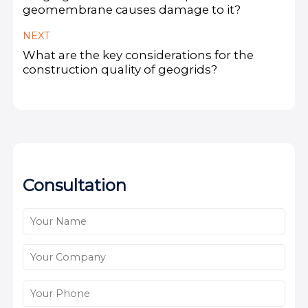
geomembrane causes damage to it?
NEXT
What are the key considerations for the
construction quality of geogrids?
Consultation