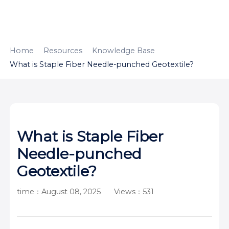
HOME
ABOUT
PRODUCTS
Home
Resources
Knowledge Base
What is Staple Fiber Needle-punched Geotextile?
APPLICATION
CONTENTUS
RESOURCES
What is Staple Fiber
Needle-punched
Geotextile?
time：August 08, 2025
Views：531