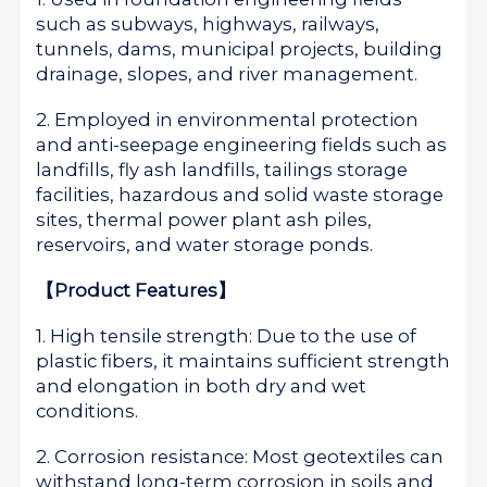
such as subways, highways, railways,
tunnels, dams, municipal projects, building
drainage, slopes, and river management.
2. Employed in environmental protection
and anti-seepage engineering fields such as
landfills, fly ash landfills, tailings storage
facilities, hazardous and solid waste storage
sites, thermal power plant ash piles,
reservoirs, and water storage ponds.
【Product Features】
1. High tensile strength: Due to the use of
plastic fibers, it maintains sufficient strength
and elongation in both dry and wet
conditions.
2. Corrosion resistance: Most geotextiles can
withstand long-term corrosion in soils and