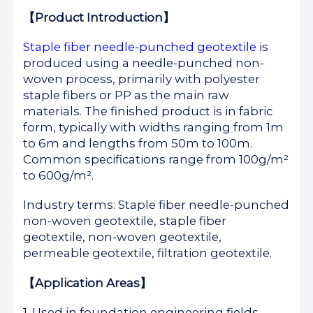
【Product Introduction】
Staple fiber needle-punched geotextile
is
produced using a needle-punched non-
woven process, primarily with polyester
staple fibers or PP as the main raw
materials. The finished product is in fabric
form, typically with widths ranging from 1m
to 6m and lengths from 50m to 100m.
Common specifications range from 100g/m²
to 600g/m².
Industry terms: Staple fiber needle-punched
non-woven geotextile, staple fiber
geotextile, non-woven geotextile,
permeable geotextile, filtration geotextile.
【Application Areas】
1. Used in foundation engineering fields