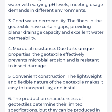
water with varying pH levels, meeting usage
demands in different environments.
3. Good water permeability: The fibers in the
geotextile have certain gaps, providing
planar drainage capacity and excellent water
permeability.
4. Microbial resistance: Due to its unique
properties, the geotextile effectively
prevents microbial erosion and is resistant
to insect damage.
5. Convenient construction: The lightweight
and flexible nature of the geotextile makes it
easy to transport, lay, and install.
6. The production characteristics of
geotextiles determine their limited
specifications, but they can be produced in