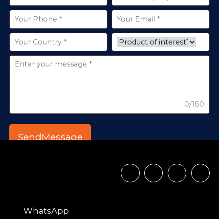
0/180
WhatsApp