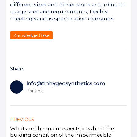
different sizes and dimensions according to
usage scenario requirements, flexibly
meeting various specification demands.
Knowledge Base
Share:
info@tinhygeosynthetics.com
Bai Jinxi
PREVIOUS
What are the main aspects in which the
bulging condition of the impermeable