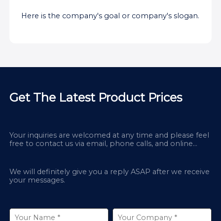
Here is the company's goal or company's slogan.
Get The Latest Product Prices
Your inquiries are welcomed at any time and please feel
free to contact us via email, phone calls, and online
chatbox on our site.
We will definitely give you a reply ASAP after we receive
your messages.