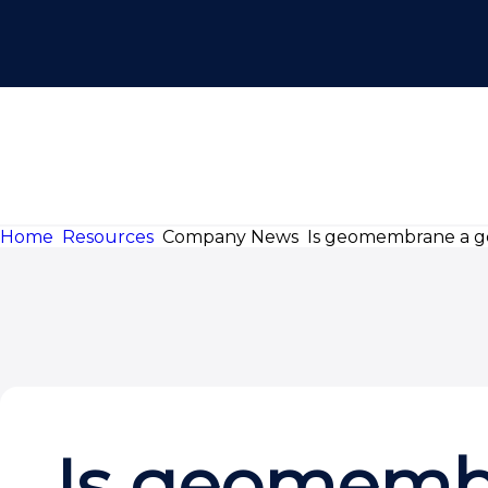
Home
Resources
Company News
Is geomembrane a ge
Is geomembr