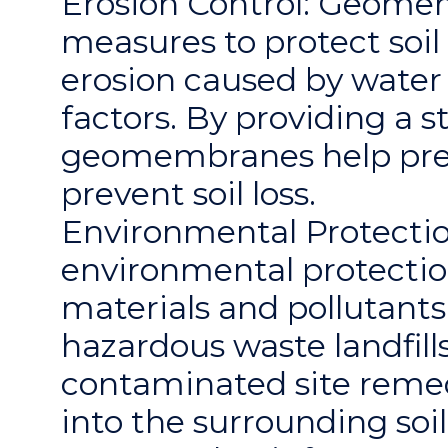
Erosion Control: Geomem
measures to protect soi
erosion caused by water 
factors. By providing a 
geomembranes help prese
prevent soil loss.
Environmental Protectio
environmental protectio
materials and pollutants
hazardous waste landfills,
contaminated site remed
into the surrounding so