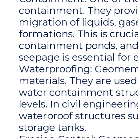
containment. They provi
migration of liquids, ga
formations. This is crucia
containment ponds, and 
seepage is essential for
Waterproofing: Geomemb
materials. They are used 
water containment stru
levels. In civil enginee
waterproof structures s
storage tanks.