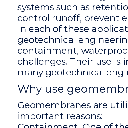
systems such as retentio
control runoff, prevent 
In each of these applic
geotechnical engineering
containment, waterproof
challenges. Their use is 
many geotechnical engin
Why use geomembran
Geomembranes are utiliz
important reasons:
Containment: One of th