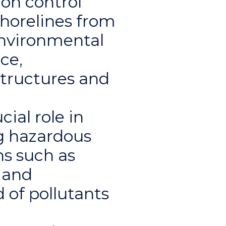
on control
shorelines from
environmental
ce,
structures and
cial role in
ng hazardous
ns such as
, and
 of pollutants