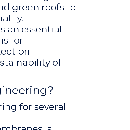
nd green roofs to
ality.
s an essential
ns for
tection
stainability of
ineering?
ng for several
embranes is