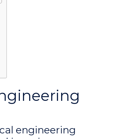
?
ngineering
cal engineering