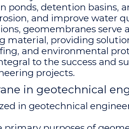
n ponds, detention basins, a
erosion, and improve water qu
ations, geomembranes serve a
 material, providing solutio
ing, and environmental pro
integral to the success and su
eering projects.
e in geotechnical eng
ed in geotechnical engineeri
e primary purposes of geom