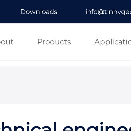
Downloads
info@tinhyge
out
Products
Applicati
hnical engine