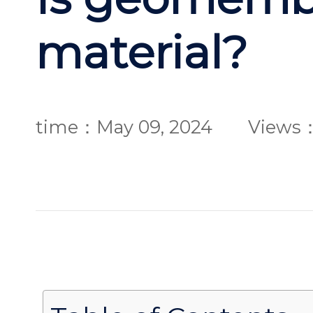
material?
time：May 09, 2024
Views：