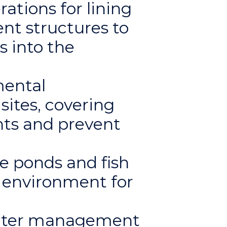
ations for lining
nt structures to
s into the
mental
ites, covering
ants and prevent
 ponds and fish
e environment for
water management