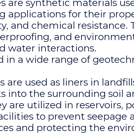
are synthetic materials use
 applications for their prope
y, and chemical resistance. T
terproofing, and environment
nd water interactions.
in a wide range of geotechn
re used as liners in landfill
s into the surrounding soil 
are utilized in reservoirs, p
cilities to prevent seepage 
ces and protecting the envi