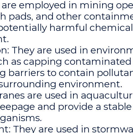
are employed in mining oper
ch pads, and other containme
potentially harmful chemical
t.
n: They are used in environ
ch as capping contaminated s
ng barriers to contain pollut
e surrounding environment.
nes are used in aquaculture
seepage and provide a stabl
rganisms.
: They are used in storm