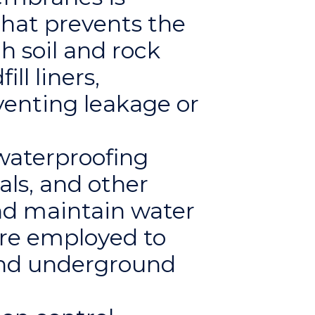
hat prevents the
h soil and rock
ll liners,
venting leakage or
waterproofing
als, and other
nd maintain water
are employed to
and underground