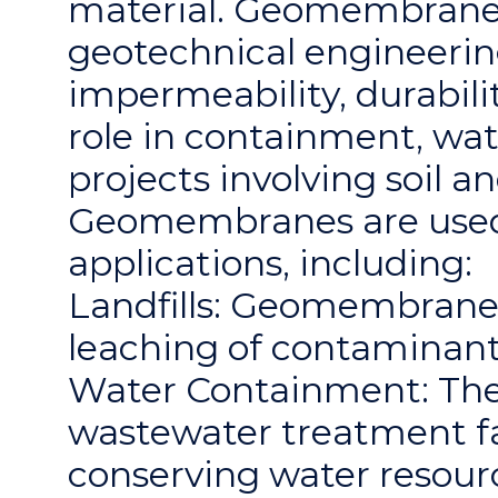
material. Geomembranes 
geotechnical engineering
impermeability, durabilit
role in containment, wa
projects involving soil a
Geomembranes are used 
applications, including:
Landfills: Geomembranes a
leaching of contaminant
Water Containment: They 
wastewater treatment fa
conserving water resour