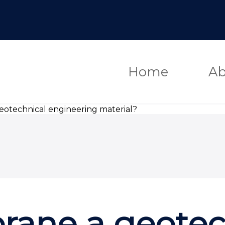
Home
Ab
otechnical engineering material?
ane a geotec