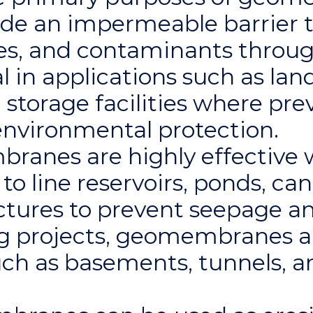
de an impermeable barrier t
ses, and contaminants throug
l in applications such as landfi
storage facilities where pre
 environmental protection.
ranes are highly effective 
to line reservoirs, ponds, can
ctures to prevent seepage a
ring projects, geomembranes 
uch as basements, tunnels, 