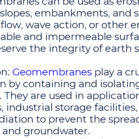
branes can be used as erosi
l slopes, embankments, and 
flow, wave action, or other 
stable and impermeable surfa
rve the integrity of earth 
n:
Geomembranes
play a cru
n by containing and isolati
. They are used in applicatio
 industrial storage facilities
iation to prevent the spread
il and groundwater.