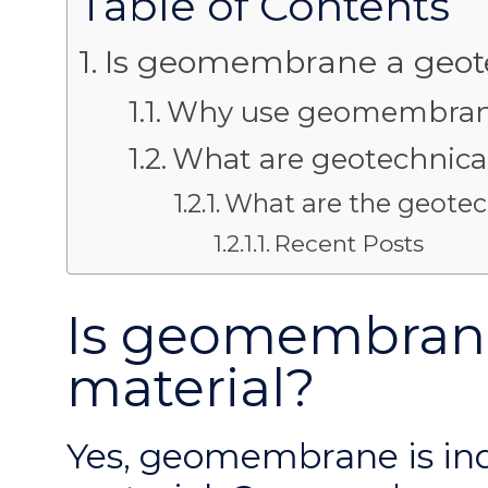
Table of Contents
Is geomembrane a geote
Why use geomembrane 
What are geotechnical
What are the geotec
Recent Posts
Is geomembrane
material?
Yes, geomembrane is in