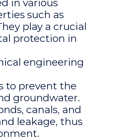
d in various
rties such as
hey play a crucial
al protection in
ical engineering
s to prevent the
and groundwater.
onds, canals, and
and leakage, thus
ronment.