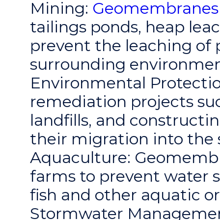
Mining:
Geomembranes
tailings ponds, heap lea
prevent the leaching of 
surrounding environmen
Environmental Protectio
remediation projects su
landfills, and constructi
their migration into th
Aquaculture: Geomembra
farms to prevent water 
fish and other aquatic o
Stormwater Management