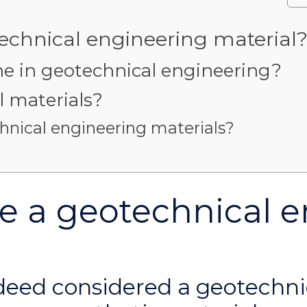
chnical engineering material
in geotechnical engineering?
 materials?
hnical engineering materials?
 a geotechnical e
deed considered a geotechni