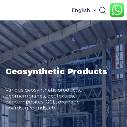
HOME
ABOUT
PRODUCTS
APPLICATION
CONTENTUS
RESOURCES
Geosynthetic Products
Various geosynthetic products,
geomembranes, geotextiles,
geocomposites, GCL, drainage
boards, geogrids, etc.