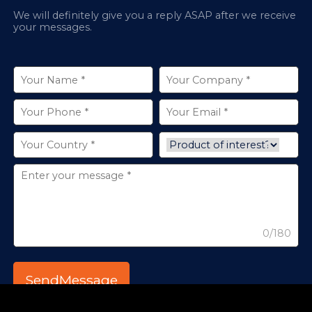
We will definitely give you a reply ASAP after we receive
your messages.
0/180