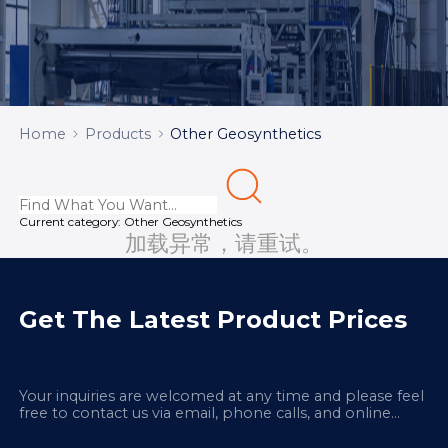
Home
Products
Other Geosynthetics
Current category:
Other Geosynthetics
加载异常，请重试。
Get The Latest Product Prices
Your inquiries are welcomed at any time and please feel
free to contact us via email, phone calls, and online
chatbox on our site.