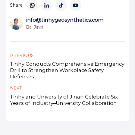
Share:
info@tinhygeosynthetics.com
Bai Jinxi
PREVIOUS
Tinhy Conducts Comprehensive Emergency
Drill to Strengthen Workplace Safety
Defenses
NEXT
Tinhy and University of Jinan Celebrate Six
Years of Industry–University Collaboration