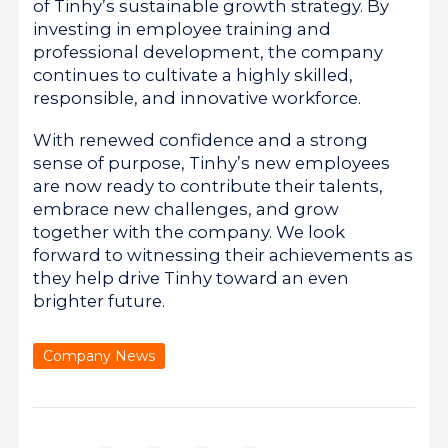
of Tinhy’s sustainable growth strategy. By
investing in employee training and
professional development, the company
continues to cultivate a highly skilled,
responsible, and innovative workforce.
With renewed confidence and a strong
sense of purpose, Tinhy’s new employees
are now ready to contribute their talents,
embrace new challenges, and grow
together with the company. We look
forward to witnessing their achievements as
they help drive Tinhy toward an even
brighter future.
Company News