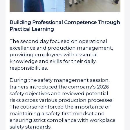
Building Professional Competence Through
Practical Learning
The second day focused on operational
excellence and production management,
providing employees with essential
knowledge and skills for their daily
responsibilities.
During the safety management session,
trainers introduced the company’s 2026
safety objectives and reviewed potential
risks across various production processes.
The course reinforced the importance of
maintaining a safety-first mindset and
ensuring strict compliance with workplace
safety standards.