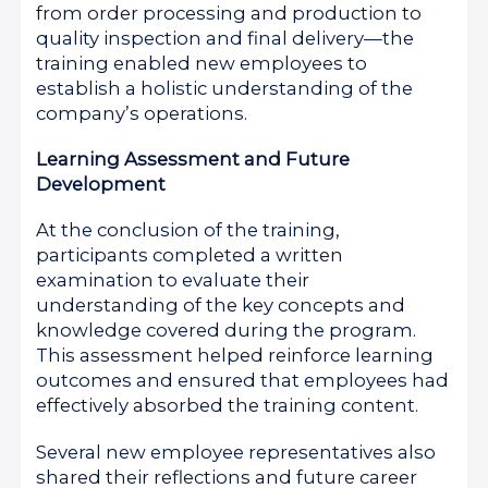
from order processing and production to
quality inspection and final delivery—the
training enabled new employees to
establish a holistic understanding of the
company’s operations.
Learning Assessment and Future
Development
At the conclusion of the training,
participants completed a written
examination to evaluate their
understanding of the key concepts and
knowledge covered during the program.
This assessment helped reinforce learning
outcomes and ensured that employees had
effectively absorbed the training content.
Several new employee representatives also
shared their reflections and future career