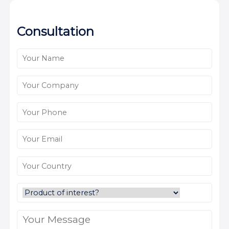
Consultation