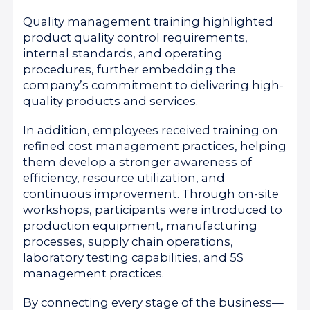
Quality management training highlighted
product quality control requirements,
internal standards, and operating
procedures, further embedding the
company’s commitment to delivering high-
quality products and services.
In addition, employees received training on
refined cost management practices, helping
them develop a stronger awareness of
efficiency, resource utilization, and
continuous improvement. Through on-site
workshops, participants were introduced to
production equipment, manufacturing
processes, supply chain operations,
laboratory testing capabilities, and 5S
management practices.
By connecting every stage of the business—