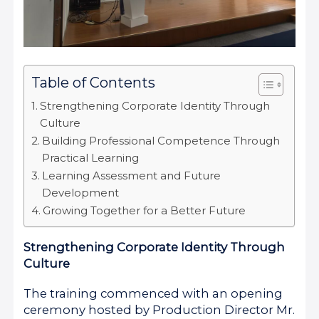
Table of Contents
Strengthening Corporate Identity Through
Culture
Building Professional Competence Through
Practical Learning
Learning Assessment and Future
Development
Growing Together for a Better Future
Strengthening Corporate Identity Through
Culture
The training commenced with an opening
ceremony hosted by Production Director Mr.