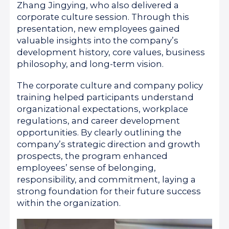
Zhang Jingying, who also delivered a
corporate culture session. Through this
presentation, new employees gained
valuable insights into the company’s
development history, core values, business
philosophy, and long-term vision.
The corporate culture and company policy
training helped participants understand
organizational expectations, workplace
regulations, and career development
opportunities. By clearly outlining the
company’s strategic direction and growth
prospects, the program enhanced
employees’ sense of belonging,
responsibility, and commitment, laying a
strong foundation for their future success
within the organization.