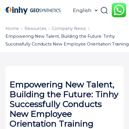
HOME
ABOUT
PRODUCTS
Home
Resources
Company News
Empowering New Talent, Building the Future: Tinhy
APPLICATION
CONTENTUS
RESOURCES
Successfully Conducts New Employee Orientation Training
Empowering New Talent,
Building the Future: Tinhy
Successfully Conducts
New Employee
Orientation Training