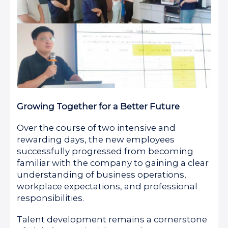
Growing Together for a Better Future
Over the course of two intensive and
rewarding days, the new employees
successfully progressed from becoming
familiar with the company to gaining a clear
understanding of business operations,
workplace expectations, and professional
responsibilities.
Talent development remains a cornerstone