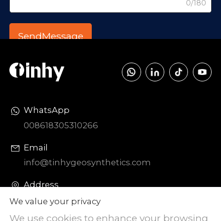
0/180
WhatsApp
008618305310266
Email
info@tinhygeosynthetics.com
Address
DIAOZHEN Chemical Industrial Park,
We value your privacy
Zhangqiu District, Jinan City, Shandong
We use cookies to enhance your browsing
Province, China