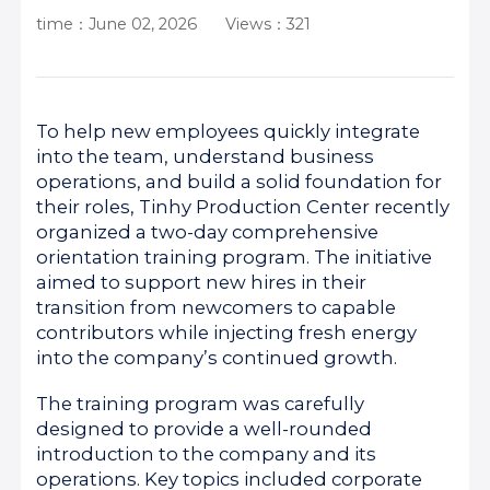
time：June 02, 2026
Views：321
To help new employees quickly integrate
into the team, understand business
operations, and build a solid foundation for
their roles, Tinhy Production Center recently
organized a two-day comprehensive
orientation training program. The initiative
aimed to support new hires in their
transition from newcomers to capable
contributors while injecting fresh energy
into the company’s continued growth.
The training program was carefully
designed to provide a well-rounded
introduction to the company and its
operations. Key topics included corporate