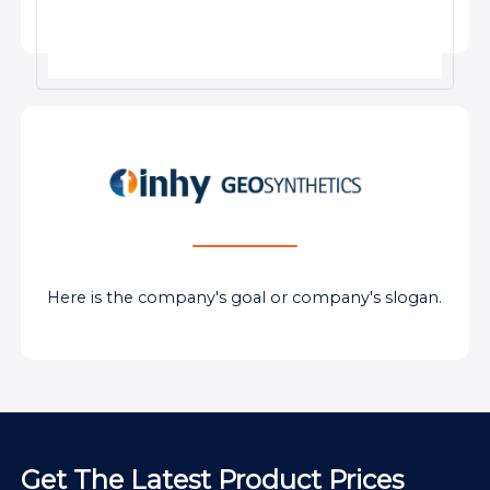
Here is the company's goal or company's slogan.
Get The Latest Product Prices