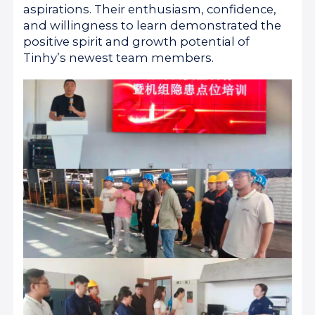
aspirations. Their enthusiasm, confidence,
and willingness to learn demonstrated the
positive spirit and growth potential of
Tinhy’s newest team members.