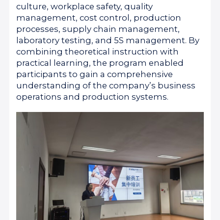
culture, workplace safety, quality
management, cost control, production
processes, supply chain management,
laboratory testing, and 5S management. By
combining theoretical instruction with
practical learning, the program enabled
participants to gain a comprehensive
understanding of the company’s business
operations and production systems.