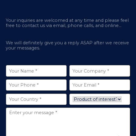
Your inquiries are welcomed at any time and please feel
free to contact us via email, phone calls, and online
chatbox on our site.
We will definitely give you a reply ASAP after we receive
your messages.