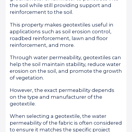
the soil while still providing support and
reinforcement to the soil.
This property makes geotextiles useful in
applications such as soil erosion control,
roadbed reinforcement, lawn and floor
reinforcement, and more.
Through water permeability, geotextiles can
help the soil maintain stability, reduce water
erosion on the soil, and promote the growth
of vegetation.
However, the exact permeability depends
on the type and manufacturer of the
geotextile.
When selecting a geotextile, the water
permeability of the fabric is often considered
to ensure it matches the specific project