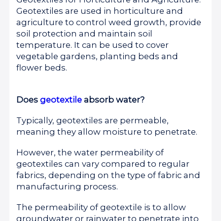
Geotextiles are used in horticulture and
agriculture to control weed growth, provide
soil protection and maintain soil
temperature. It can be used to cover
vegetable gardens, planting beds and
flower beds.
Does
geotextile
absorb water?
Typically, geotextiles are permeable,
meaning they allow moisture to penetrate.
However, the water permeability of
geotextiles can vary compared to regular
fabrics, depending on the type of fabric and
manufacturing process.
The permeability of geotextile is to allow
groundwater or rainwater to penetrate into