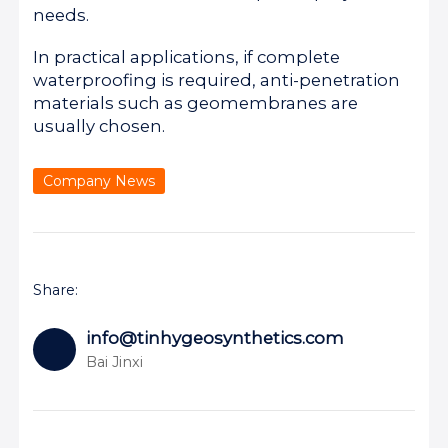
needs.
In practical applications, if complete
waterproofing is required, anti-penetration
materials such as geomembranes are
usually chosen.
Company News
Share:
info@tinhygeosynthetics.com
Bai Jinxi