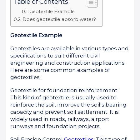
Table of Contents
Geotextile Example
Does geotextile absorb water?
Geotextile Example
Geotextiles are available in various types and
specifications to suit different civil
engineering and construction applications.
Here are some common examples of
geotextiles:
Geotextile for foundation reinforcement:
This kind of geotextile is usually used to
reinforce the soil, improve the soil’s bearing
capacity and prevent soil settlement. It is
widely used in roads, railways, airport
runways and foundation projects.
Soil Erosion Control
Geotextiles
: This type of