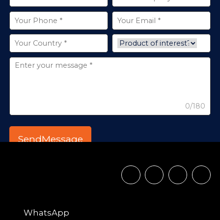
0/180
WhatsApp