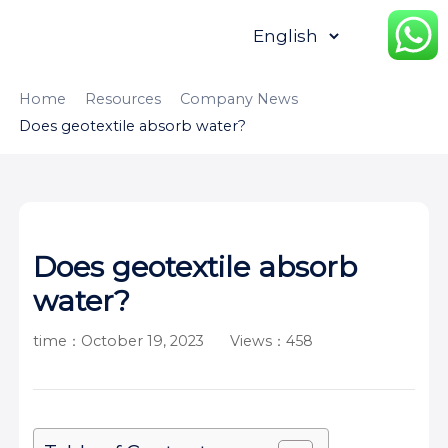
HOME
ABOUT
PRODUCTS
Home
Resources
Company News
Does geotextile absorb water?
APPLICATION
CONTENTUS
RESOURCES
Does geotextile absorb
water?
time：October 19, 2023
Views：458