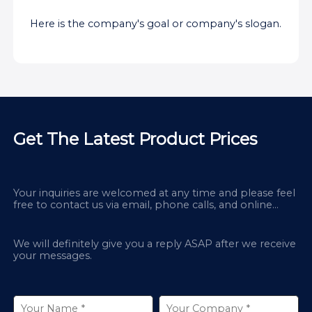
Here is the company's goal or company's slogan.
Get The Latest Product Prices
Your inquiries are welcomed at any time and please feel
free to contact us via email, phone calls, and online
chatbox on our site.
We will definitely give you a reply ASAP after we receive
your messages.