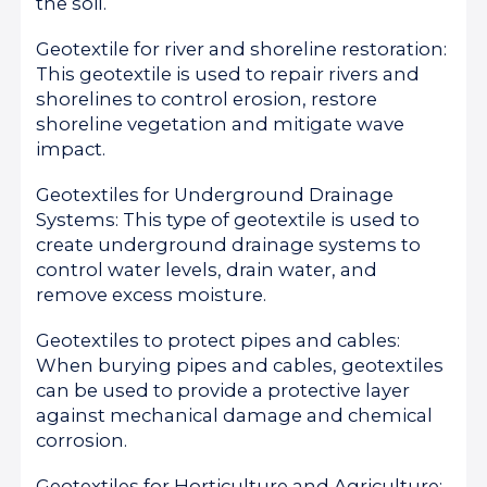
the soil.
Geotextile for river and shoreline restoration:
This geotextile is used to repair rivers and
shorelines to control erosion, restore
shoreline vegetation and mitigate wave
impact.
Geotextiles for Underground Drainage
Systems: This type of geotextile is used to
create underground drainage systems to
control water levels, drain water, and
remove excess moisture.
Geotextiles to protect pipes and cables:
When burying pipes and cables, geotextiles
can be used to provide a protective layer
against mechanical damage and chemical
corrosion.
Geotextiles for Horticulture and Agriculture: