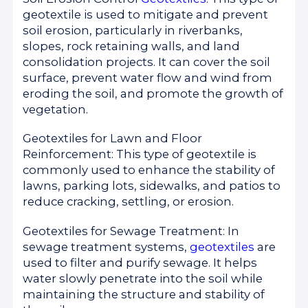
geotextile is used to mitigate and prevent
soil erosion, particularly in riverbanks,
slopes, rock retaining walls, and land
consolidation projects. It can cover the soil
surface, prevent water flow and wind from
eroding the soil, and promote the growth of
vegetation.
Geotextiles for Lawn and Floor
Reinforcement: This type of geotextile is
commonly used to enhance the stability of
lawns, parking lots, sidewalks, and patios to
reduce cracking, settling, or erosion.
Geotextiles for Sewage Treatment: In
sewage treatment systems,
geotextiles
are
used to filter and purify sewage. It helps
water slowly penetrate into the soil while
maintaining the structure and stability of