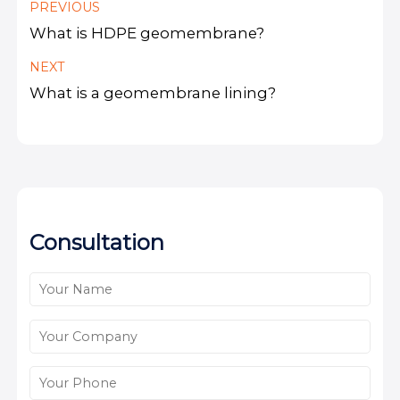
PREVIOUS
What is HDPE geomembrane?
NEXT
What is a geomembrane lining?
Consultation