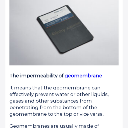
The impermeability of
geomembrane
It means that the geomembrane can
effectively prevent water or other liquids,
gases and other substances from
penetrating from the bottom of the
geomembrane to the top or vice versa.
Geomembranes are usually made of