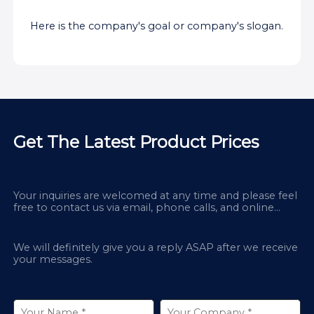
Here is the company's goal or company's slogan.
Get The Latest Product Prices
Your inquiries are welcomed at any time and please feel
free to contact us via email, phone calls, and online
chatbox on our site.
We will definitely give you a reply ASAP after we receive
your messages.