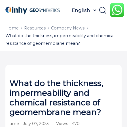
HOME
ABOUT
PRODUCTS
Home
Resources
Company News
What do the thickness, impermeability and chemical
APPLICATION
CONTENTUS
RESOURCES
resistance of geomembrane mean?
What do the thickness,
impermeability and
chemical resistance of
geomembrane mean?
time：July 07, 2023
Views：470