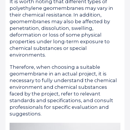
It is worth noting that different types of
polyethylene geomembranes may vary in
their chemical resistance. In addition,
geomembranes may also be affected by
penetration, dissolution, swelling,
deformation or loss of some physical
properties under long-term exposure to
chemical substances or special
environments.
Therefore, when choosing a suitable
geomembrane in an actual project, it is
necessary to fully understand the chemical
environment and chemical substances
faced by the project, refer to relevant
standards and specifications, and consult
professionals for specific evaluation and
suggestions.