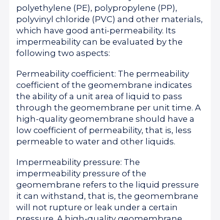
polyethylene (PE), polypropylene (PP),
polyvinyl chloride (PVC) and other materials,
which have good anti-permeability. Its
impermeability can be evaluated by the
following two aspects:
Permeability coefficient: The permeability
coefficient of the geomembrane indicates
the ability of a unit area of liquid to pass
through the geomembrane per unit time. A
high-quality geomembrane should have a
low coefficient of permeability, that is, less
permeable to water and other liquids.
Impermeability pressure: The
impermeability pressure of the
geomembrane refers to the liquid pressure
it can withstand, that is, the geomembrane
will not rupture or leak under a certain
pressure. A high-quality geomembrane