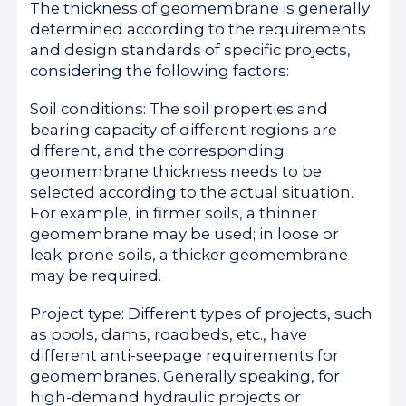
The thickness of geomembrane is generally
determined according to the requirements
and design standards of specific projects,
considering the following factors:
Soil conditions: The soil properties and
bearing capacity of different regions are
different, and the corresponding
geomembrane thickness needs to be
selected according to the actual situation.
For example, in firmer soils, a thinner
geomembrane may be used; in loose or
leak-prone soils, a thicker geomembrane
may be required.
Project type: Different types of projects, such
as pools, dams, roadbeds, etc., have
different anti-seepage requirements for
geomembranes. Generally speaking, for
high-demand hydraulic projects or