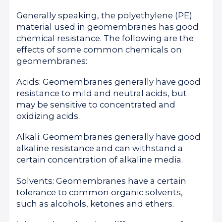
Generally speaking, the polyethylene (PE)
material used in geomembranes has good
chemical resistance. The following are the
effects of some common chemicals on
geomembranes:
Acids: Geomembranes generally have good
resistance to mild and neutral acids, but
may be sensitive to concentrated and
oxidizing acids.
Alkali: Geomembranes generally have good
alkaline resistance and can withstand a
certain concentration of alkaline media.
Solvents: Geomembranes have a certain
tolerance to common organic solvents,
such as alcohols, ketones and ethers.