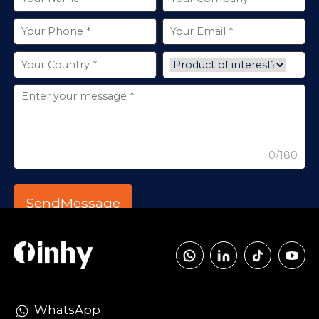
0/180
WhatsApp