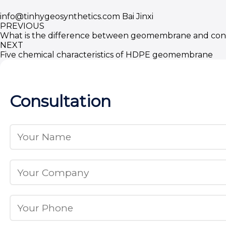
info@tinhygeosynthetics.com
Bai Jinxi
PREVIOUS
What is the difference between geomembrane and con
NEXT
Five chemical characteristics of HDPE geomembrane
Consultation