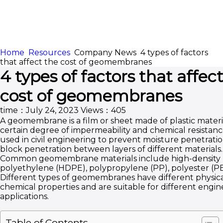
Home
Resources
Company News
4 types of factors
HOME
ABOUT
that affect the cost of geomembranes
4 types of factors that affec
APPLICATION
CONTENTUS
cost of geomembranes
time：July 24, 2023
Views：405
A geomembrane is a film or sheet made of plastic materi
certain degree of impermeability and chemical resistanc
used in civil engineering to prevent moisture penetratio
block penetration between layers of different materials.
Common geomembrane materials include high-density
polyethylene (HDPE), polypropylene (PP), polyester (PET
Different types of geomembranes have different physic
chemical properties and are suitable for different engin
applications.
Table of Contents