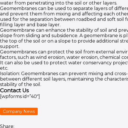
water from penetrating into the soil or other layers.
Geomembranes can be used to separate layers of differ
and prevent them from mixing and affecting each other. 
used for the separation between roadbed and soft soil 
filling layer and base layer.
Geomembrane can enhance the stability of soil and preve
slope from sliding and subsidence. A geomembrane is p
the top of the soil or on a slope to provide additional s
support.
Geomembranes can protect the soil from external env
factors, such as wind erosion, water erosion, chemical cor
It can also be used to protect water conservancy projects
etc.
Isolation: Geomembranes can prevent mixing and cross-
between different soil layers, maintaining the characteri
stability of the soil.
Contact Us
[wpforms id=”40″]
Company News
Share: