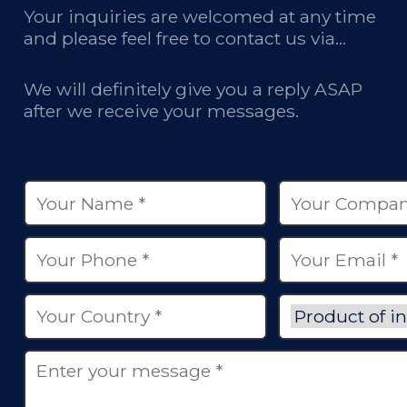
Your inquiries are welcomed at any time
and please feel free to contact us via
email, phone calls, and online chatbox on
our site.
We will definitely give you a reply ASAP
after we receive your messages.