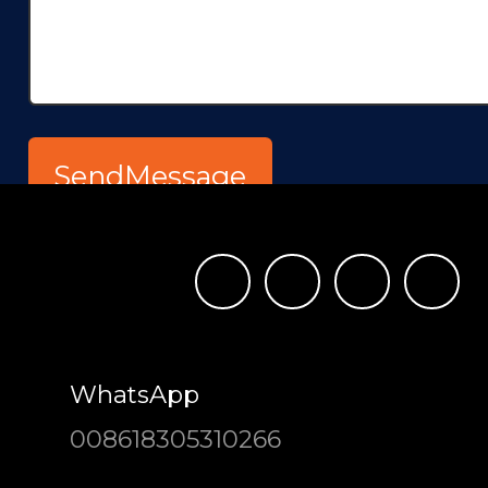
WhatsApp
008618305310266