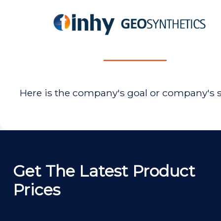
Here is the company's goal or company's 
Get The Latest Product
Prices