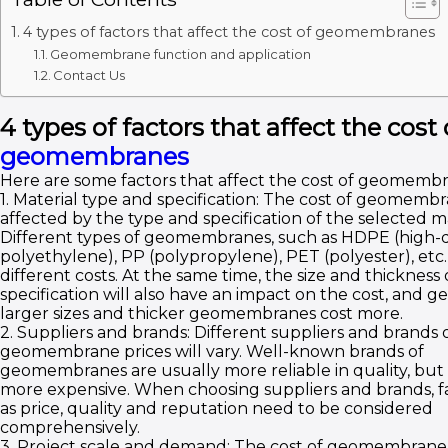
4 types of factors that affect the cost of geomembranes
Geomembrane function and application
Contact Us
4 types of factors that affect the cost 
geomembranes
Here are some factors that affect the cost of geomembr
1. Material type and specification: The cost of geomembr
affected by the type and specification of the selected ma
Different types of geomembranes, such as HDPE (high-d
polyethylene), PP (polypropylene), PET (polyester), etc.,
different costs. At the same time, the size and thickness 
specification will also have an impact on the cost, and g
larger sizes and thicker geomembranes cost more.
2. Suppliers and brands: Different suppliers and brands 
geomembrane prices will vary. Well-known brands of
geomembranes are usually more reliable in quality, but
more expensive. When choosing suppliers and brands, f
as price, quality and reputation need to be considered
comprehensively.
3. Project scale and demand: The cost of geomembrane i