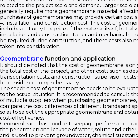
related to the project scale and demand. Larger scale p
generally require more geomembrane material, affectin
purchases of geomembranes may provide certain cost a
4. Installation and construction cost: The cost of geom
includes not only the price of the material itself, but als
installation and construction. Labor and mechanical e
be required during construction, and these costs also n
taken into consideration.
Geomembrane
function and application
It should be noted that the cost of geomembrane is only
the total cost of the project, and other costs such as des
transportation costs, and construction supervision costs
be considered comprehensively.
The specific cost of geomembrane needs to be evaluat
to the actual situation. It is recommended to consult th
of multiple suppliers when purchasing geomembranes,
compare the cost differences of different brands and spe
so as to select the appropriate geomembrane and obtai
cost-effectiveness
Geomembrane has good anti-seepage performance, ca
the penetration and leakage of water, solute and other
and is used to prevent groundwater, chemical substanc