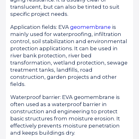
translucent, but can also be tinted to suit
specific project needs.
Application fields: EVA
geomembrane
is
mainly used for waterproofing, infiltration
control, soil stabilization and environmental
protection applications. It can be used in
river bank protection, river bed
transformation, wetland protection, sewage
treatment tanks, landfills, road
construction, garden projects and other
fields.
Waterproof barrier: EVA geomembrane is
often used as a waterproof barrier in
construction and engineering to protect
basic structures from moisture erosion. It
effectively prevents moisture penetration
and keeps buildings dry.