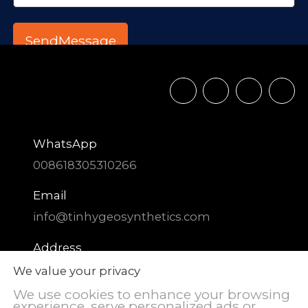
WhatsApp
008618305310266
Email
info@tinhygeosynthetics.com
Address
DIAOZHEN Chemical Industrial Park,
We value your privacy
Zhangqiu District, Jinan City, Shandong
We use cookies to enhance your browsing
Province, China
experience, serve personalized ads or