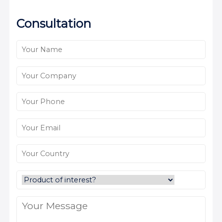
Consultation