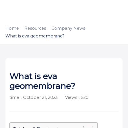
HOME
ABOUT
PRODUCTS
Home
Resources
Company News
What is eva geomembrane?
APPLICATION
CONTENTUS
RESOURCES
What is eva
geomembrane?
time：October 21, 2023
Views：520