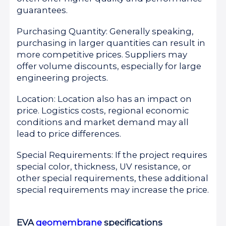
guarantees.
Purchasing Quantity: Generally speaking,
purchasing in larger quantities can result in
more competitive prices. Suppliers may
offer volume discounts, especially for large
engineering projects.
Location: Location also has an impact on
price. Logistics costs, regional economic
conditions and market demand may all
lead to price differences.
Special Requirements: If the project requires
special color, thickness, UV resistance, or
other special requirements, these additional
special requirements may increase the price.
EVA
geomembrane
specifications