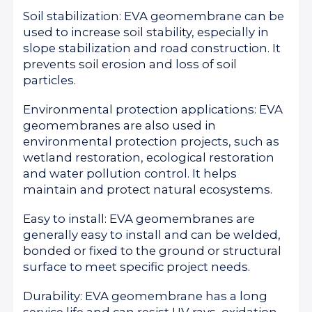
Soil stabilization: EVA geomembrane can be
used to increase soil stability, especially in
slope stabilization and road construction. It
prevents soil erosion and loss of soil
particles.
Environmental protection applications: EVA
geomembranes are also used in
environmental protection projects, such as
wetland restoration, ecological restoration
and water pollution control. It helps
maintain and protect natural ecosystems.
Easy to install: EVA geomembranes are
generally easy to install and can be welded,
bonded or fixed to the ground or structural
surface to meet specific project needs.
Durability: EVA geomembrane has a long
service life and can resist UV rays, oxidation