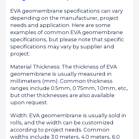
EVA geomembrane specifications can vary
depending on the manufacturer, project
needs and application. Here are some
examples of common EVA geomembrane
specifications, but please note that specific
specifications may vary by supplier and
project:
Material Thickness: The thickness of EVA
geomembrane is usually measured in
millimeters (mm). Common thickness
ranges include 0.5mm, 0.75mm, 1.0mm, etc.,
but other thicknesses are also available
upon request.
Width: EVA geomembrane is usually sold in
rolls, and the width can be customized
according to project needs. Common
widths include 3.0 meters, 4.0 meters, 6.0