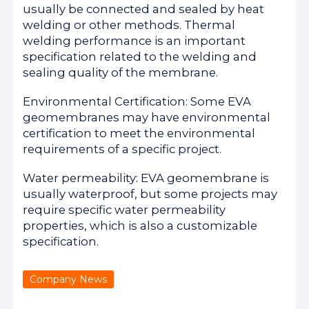
usually be connected and sealed by heat
welding or other methods. Thermal
welding performance is an important
specification related to the welding and
sealing quality of the membrane.
Environmental Certification: Some EVA
geomembranes may have environmental
certification to meet the environmental
requirements of a specific project.
Water permeability: EVA geomembrane is
usually waterproof, but some projects may
require specific water permeability
properties, which is also a customizable
specification.
Company News