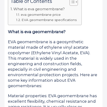
Table of Contents
What is eva geomembrane?
eva geomembrane price
EVA geomembrane specifications
What is eva geomembrane?
EVA geomembrane is a geosynthetic
material made of ethylene vinyl acetate
copolymer (Ethylene Vinyl Acetate, EVA).
This material is widely used in the
engineering and construction fields,
especially in civil engineering and
environmental protection projects. Here are
some key information about EVA
geomembranes:
Material properties: EVA geomembrane has
excellent flexibility, chemical resistance and
aging resistance. It is usually clear or