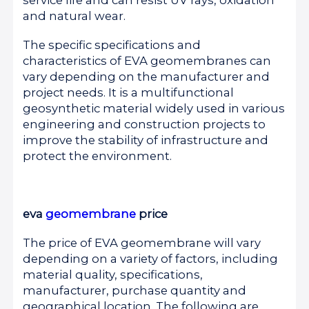
and natural wear.
The specific specifications and
characteristics of EVA geomembranes can
vary depending on the manufacturer and
project needs. It is a multifunctional
geosynthetic material widely used in various
engineering and construction projects to
improve the stability of infrastructure and
protect the environment.
eva
geomembrane
price
The price of EVA geomembrane will vary
depending on a variety of factors, including
material quality, specifications,
manufacturer, purchase quantity and
geographical location. The following are