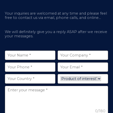
Your inquiries are welcomed at any time and please feel
free to contact us via email, phone calls, and online
chatbox on our site.
We will definitely give you a reply ASAP after we receive
your messages.
0/180