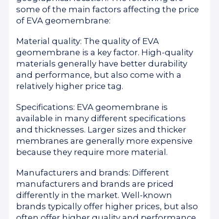
some of the main factors affecting the price
of EVA geomembrane:
Material quality: The quality of EVA
geomembrane is a key factor. High-quality
materials generally have better durability
and performance, but also come with a
relatively higher price tag.
Specifications: EVA geomembrane is
available in many different specifications
and thicknesses. Larger sizes and thicker
membranes are generally more expensive
because they require more material.
Manufacturers and brands: Different
manufacturers and brands are priced
differently in the market. Well-known
brands typically offer higher prices, but also
often offer higher quality and performance