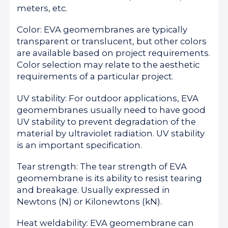
meters, etc.
Color: EVA geomembranes are typically
transparent or translucent, but other colors
are available based on project requirements.
Color selection may relate to the aesthetic
requirements of a particular project.
UV stability: For outdoor applications, EVA
geomembranes usually need to have good
UV stability to prevent degradation of the
material by ultraviolet radiation. UV stability
is an important specification.
Tear strength: The tear strength of EVA
geomembrane is its ability to resist tearing
and breakage. Usually expressed in
Newtons (N) or Kilonewtons (kN).
Heat weldability: EVA geomembrane can