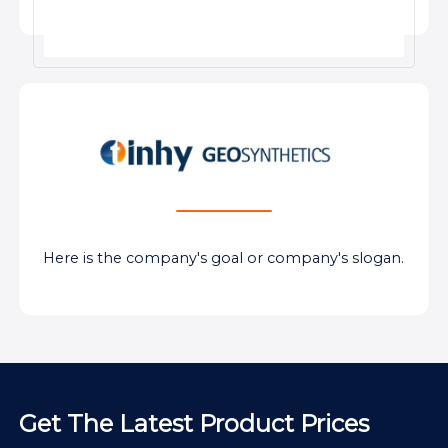
Here is the company's goal or company's slogan.
Get The Latest Product Prices