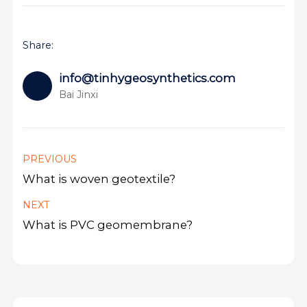
Share:
info@tinhygeosynthetics.com
Bai Jinxi
PREVIOUS
What is woven geotextile?
NEXT
What is PVC geomembrane?