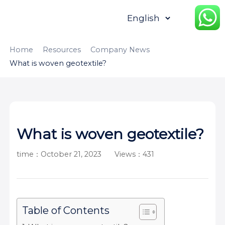
HOME
ABOUT
PRODUCTS
Home
Resources
Company News
What is woven geotextile?
APPLICATION
CONTENTUS
RESOURCES
What is woven geotextile?
time：October 21, 2023
Views：431
Table of Contents