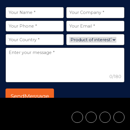
0/180