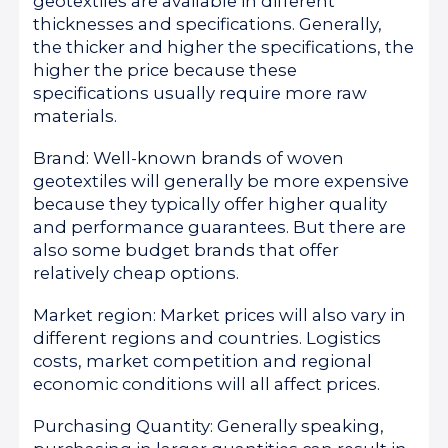
geotextiles are available in different
thicknesses and specifications. Generally,
the thicker and higher the specifications, the
higher the price because these
specifications usually require more raw
materials.
Brand: Well-known brands of woven
geotextiles will generally be more expensive
because they typically offer higher quality
and performance guarantees. But there are
also some budget brands that offer
relatively cheap options.
Market region: Market prices will also vary in
different regions and countries. Logistics
costs, market competition and regional
economic conditions will all affect prices.
Purchasing Quantity: Generally speaking,