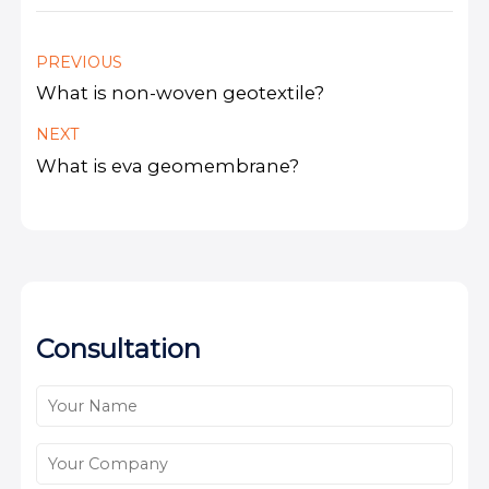
PREVIOUS
What is non-woven geotextile?
NEXT
What is eva geomembrane?
Consultation