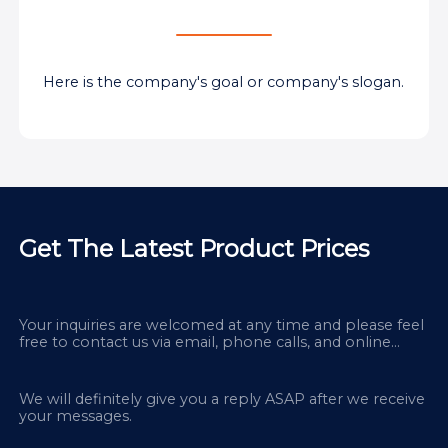
Here is the company's goal or company's slogan.
Get The Latest Product Prices
Your inquiries are welcomed at any time and please feel
free to contact us via email, phone calls, and online
chatbox on our site.
We will definitely give you a reply ASAP after we receive
your messages.