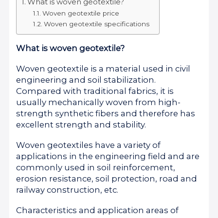
What is woven geotextile?
Woven geotextile price
Woven geotextile specifications
What is woven geotextile?
Woven geotextile is a material used in civil
engineering and soil stabilization.
Compared with traditional fabrics, it is
usually mechanically woven from high-
strength synthetic fibers and therefore has
excellent strength and stability.
Woven geotextiles have a variety of
applications in the engineering field and are
commonly used in soil reinforcement,
erosion resistance, soil protection, road and
railway construction, etc.
Characteristics and application areas of