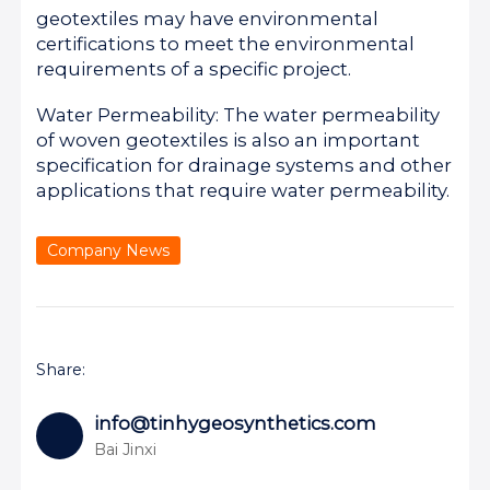
geotextiles may have environmental
certifications to meet the environmental
requirements of a specific project.
Water Permeability: The water permeability
of woven geotextiles is also an important
specification for drainage systems and other
applications that require water permeability.
Company News
Share:
info@tinhygeosynthetics.com
Bai Jinxi