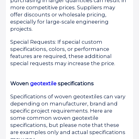
purchasing in larger quantities can result in
more competitive prices. Suppliers may
offer discounts or wholesale pricing,
especially for large-scale engineering
projects.
Special Requests: If special custom
specifications, colors, or performance
features are required, these additional
special requests may increase the price.
Woven
geotextile
specifications
Specifications of woven geotextiles can vary
depending on manufacturer, brand and
specific project requirements. Here are
some common woven geotextile
specifications, but please note that these
are examples only and actual specifications