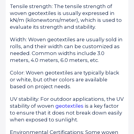
Tensile strength: The tensile strength of
woven geotextiles is usually expressed in
kN/m (kilonewtons/meter), which is used to
evaluate its strength and stability.
Width: Woven geotextiles are usually sold in
rolls, and their width can be customized as
needed. Common widths include 3.0
meters, 4.0 meters, 6.0 meters, etc.
Color: Woven geotextiles are typically black
or white, but other colors are available
based on project needs.
UV stability: For outdoor applications, the UV
stability of woven
geotextiles
is a key factor
to ensure that it does not break down easily
when exposed to sunlight.
Environmental Certifications: Some woven