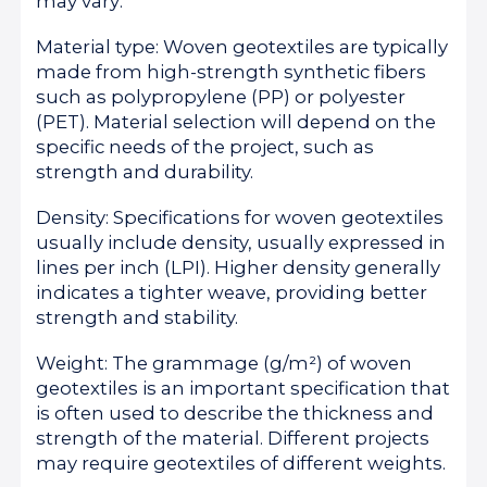
may vary:
Material type: Woven geotextiles are typically
made from high-strength synthetic fibers
such as polypropylene (PP) or polyester
(PET). Material selection will depend on the
specific needs of the project, such as
strength and durability.
Density: Specifications for woven geotextiles
usually include density, usually expressed in
lines per inch (LPI). Higher density generally
indicates a tighter weave, providing better
strength and stability.
Weight: The grammage (g/m²) of woven
geotextiles is an important specification that
is often used to describe the thickness and
strength of the material. Different projects
may require geotextiles of different weights.