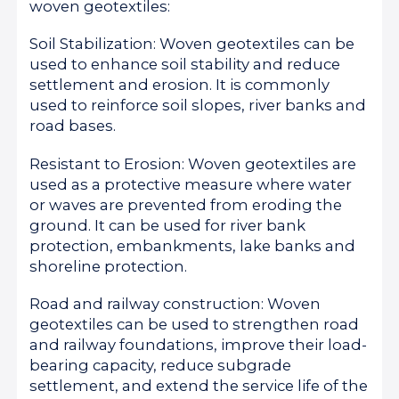
woven geotextiles:
Soil Stabilization: Woven geotextiles can be
used to enhance soil stability and reduce
settlement and erosion. It is commonly
used to reinforce soil slopes, river banks and
road bases.
Resistant to Erosion: Woven geotextiles are
used as a protective measure where water
or waves are prevented from eroding the
ground. It can be used for river bank
protection, embankments, lake banks and
shoreline protection.
Road and railway construction: Woven
geotextiles can be used to strengthen road
and railway foundations, improve their load-
bearing capacity, reduce subgrade
settlement, and extend the service life of the