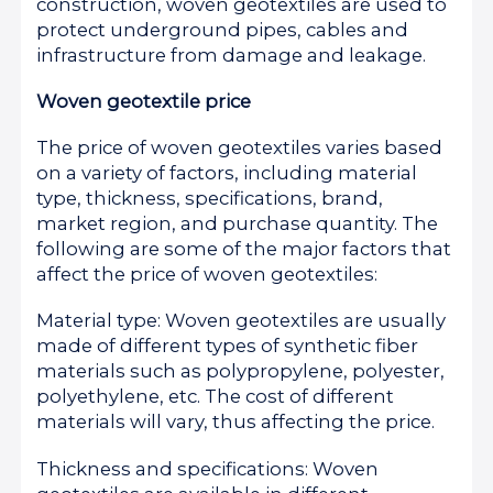
construction, woven geotextiles are used to
protect underground pipes, cables and
infrastructure from damage and leakage.
Woven geotextile price
The price of woven geotextiles varies based
on a variety of factors, including material
type, thickness, specifications, brand,
market region, and purchase quantity. The
following are some of the major factors that
affect the price of woven geotextiles:
Material type: Woven geotextiles are usually
made of different types of synthetic fiber
materials such as polypropylene, polyester,
polyethylene, etc. The cost of different
materials will vary, thus affecting the price.
Thickness and specifications: Woven