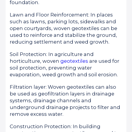
foundation.
Lawn and Floor Reinforcement: In places
such as lawns, parking lots, sidewalks and
open courtyards, woven geotextiles can be
used to reinforce and stabilize the ground,
reducing settlement and weed growth.
Soil Protection: In agriculture and
horticulture, woven
geotextiles
are used for
soil protection, preventing water
evaporation, weed growth and soil erosion.
Filtration layer: Woven geotextiles can also
be used as geofiltration layers in drainage
systems, drainage channels and
underground drainage projects to filter and
remove excess water.
Construction Protection: In building