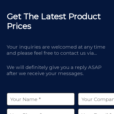
Get The Latest Product
Prices
Your inquiries are welcomed at any time
and please feel free to contact us via
email, phone calls, and online chatbox on
our site.
We will definitely give you a reply ASAP
after we receive your messages.