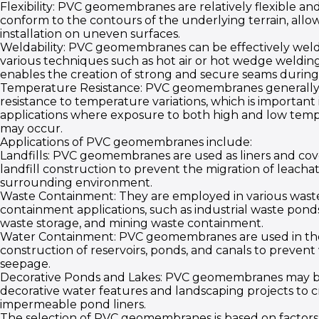
Flexibility: PVC geomembranes are relatively flexible an
conform to the contours of the underlying terrain, allow
installation on uneven surfaces.
Weldability: PVC geomembranes can be effectively wel
various techniques such as hot air or hot wedge welding
enables the creation of strong and secure seams during i
Temperature Resistance: PVC geomembranes generall
resistance to temperature variations, which is important 
applications where exposure to both high and low tem
may occur.
Applications of PVC geomembranes include:
Landfills: PVC geomembranes are used as liners and cov
landfill construction to prevent the migration of leachat
surrounding environment.
Waste Containment: They are employed in various wast
containment applications, such as industrial waste pond
waste storage, and mining waste containment.
Water Containment: PVC geomembranes are used in th
construction of reservoirs, ponds, and canals to prevent
seepage.
Decorative Ponds and Lakes: PVC geomembranes may b
decorative water features and landscaping projects to 
impermeable pond liners.
The selection of PVC geomembranes is based on factors