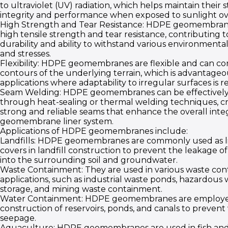
to ultraviolet (UV) radiation, which helps maintain their 
integrity and performance when exposed to sunlight ov
High Strength and Tear Resistance: HDPE geomembran
high tensile strength and tear resistance, contributing t
durability and ability to withstand various environmenta
and stresses.
Flexibility: HDPE geomembranes are flexible and can co
contours of the underlying terrain, which is advantageou
applications where adaptability to irregular surfaces is r
Seam Welding: HDPE geomembranes can be effectively
through heat-sealing or thermal welding techniques, c
strong and reliable seams that enhance the overall integ
geomembrane liner system.
Applications of HDPE geomembranes include:
Landfills: HDPE geomembranes are commonly used as l
covers in landfill construction to prevent the leakage o
into the surrounding soil and groundwater.
Waste Containment: They are used in various waste co
applications, such as industrial waste ponds, hazardous 
storage, and mining waste containment.
Water Containment: HDPE geomembranes are employe
construction of reservoirs, ponds, and canals to prevent
seepage.
Aquaculture: HDPE geomembranes are used in fish an