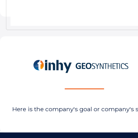
Here is the company's goal or company's 