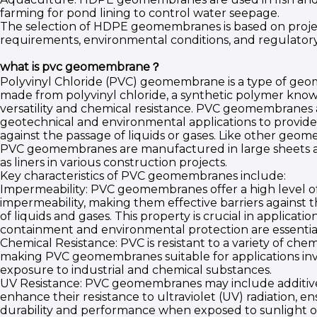
farming for pond lining to control water seepage.
The selection of HDPE geomembranes is based on projec
requirements, environmental conditions, and regulatory
what is pvc geomembrane？
Polyvinyl Chloride (PVC) geomembrane is a type of g
made from polyvinyl chloride, a synthetic polymer known
versatility and chemical resistance. PVC geomembranes 
geotechnical and environmental applications to provide 
against the passage of liquids or gases. Like other geo
PVC geomembranes are manufactured in large sheets a
as liners in various construction projects.
Key characteristics of PVC geomembranes include:
Impermeability: PVC geomembranes offer a high level o
impermeability, making them effective barriers against 
of liquids and gases. This property is crucial in applicati
containment and environmental protection are essentia
Chemical Resistance: PVC is resistant to a variety of chem
making PVC geomembranes suitable for applications in
exposure to industrial and chemical substances.
UV Resistance: PVC geomembranes may include additiv
enhance their resistance to ultraviolet (UV) radiation, e
durability and performance when exposed to sunlight o