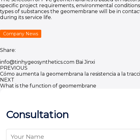
specific project requirements, environmental conditions
types of substances the geomembrane will be in contac
during its service life.
Company News
Share:
info@tinhygeosynthetics.com
Bai Jinxi
PREVIOUS
Cómo aumenta la geomembrana la resistencia a la tracc
NEXT
What is the function of geomembrane
Consultation