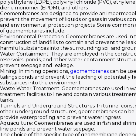
polyethylene (LDPE), polyvinyl chloride (PVC), ethylen
diene monomer (EPDM), and others.
Geomembranes are designed to provide an impermeable
prevent the movement of liquids or gases in various con
and environmental protection projects. Some common a
of geomembranes include:
Environmental Protection: Geomembranes are used in 
construction of landfills to contain and prevent the lea
harmful substances into the surrounding soil and grou
Water Containment: They are employed in the construc
reservoirs, ponds, and other water containment structu
prevent seepage and leakage.
Mining: In mining operations,
geomembranes
can be use
tailings ponds and prevent the leaching of potentially 
substances into the environment.
Waste Water Treatment: Geomembranes are used in wa
treatment facilities to line and contain various treatmen
tanks.
Tunnels and Underground Structures: In tunnel const
other underground structures, geomembranes can be 
provide waterproofing and prevent water ingress.
Aquaculture: Geomembranes are used in fish and shrim
line ponds and prevent water seepage.
The choice of the specific type of geomembrane depend