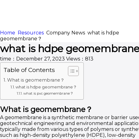
Home
Resources
Company News
what is hdpe
HOME
ABOUT
geomembrane？
what is hdpe geomembran
APPLICATION
CONTENTUS
time：December 27, 2023
Views：813
Table of Contents
What is geomembrane？
what is hdpe geomembrane？
what is pvc geomembrane？
What is geomembrane？
A geomembrane is a synthetic membrane or barrier use
geotechnical engineering and environmental applications
typically made from various types of polymers or synthet
such as high-density polyethylene (HDPE), low-density