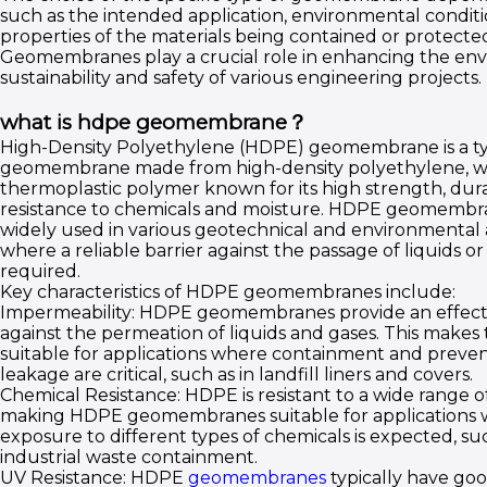
such as the intended application, environmental conditi
properties of the materials being contained or protecte
Geomembranes play a crucial role in enhancing the en
sustainability and safety of various engineering projects.
what is hdpe geomembrane？
High-Density Polyethylene (HDPE) geomembrane is a ty
geomembrane made from high-density polyethylene, wh
thermoplastic polymer known for its high strength, durab
resistance to chemicals and moisture. HDPE geomembr
widely used in various geotechnical and environmental 
where a reliable barrier against the passage of liquids or 
required.
Key characteristics of HDPE geomembranes include:
Impermeability: HDPE geomembranes provide an effecti
against the permeation of liquids and gases. This make
suitable for applications where containment and preven
leakage are critical, such as in landfill liners and covers.
Chemical Resistance: HDPE is resistant to a wide range o
making HDPE geomembranes suitable for applications
exposure to different types of chemicals is expected, suc
industrial waste containment.
UV Resistance: HDPE
geomembranes
typically have goo