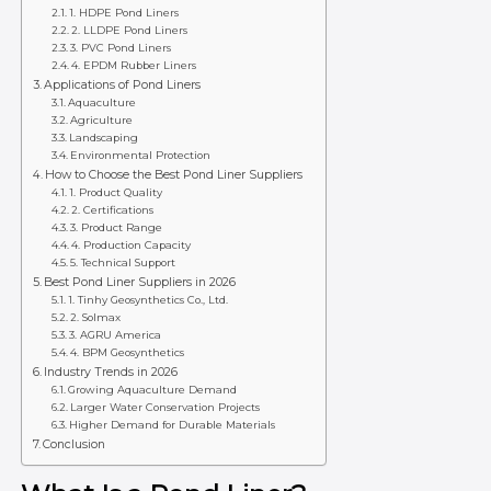
1. HDPE Pond Liners
2. LLDPE Pond Liners
3. PVC Pond Liners
4. EPDM Rubber Liners
Applications of Pond Liners
Aquaculture
Agriculture
Landscaping
Environmental Protection
How to Choose the Best Pond Liner Suppliers
1. Product Quality
2. Certifications
3. Product Range
4. Production Capacity
5. Technical Support
Best Pond Liner Suppliers in 2026
1. Tinhy Geosynthetics Co., Ltd.
2. Solmax
3. AGRU America
4. BPM Geosynthetics
Industry Trends in 2026
Growing Aquaculture Demand
Larger Water Conservation Projects
Higher Demand for Durable Materials
Conclusion