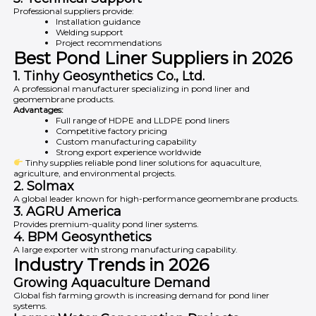
Professional suppliers provide:
Installation guidance
Welding support
Project recommendations
Best Pond Liner Suppliers in 2026
1.
Tinhy Geosynthetics Co., Ltd.
A professional manufacturer specializing in pond liner and
geomembrane products.
Advantages:
Full range of HDPE and LLDPE pond liners
Competitive factory pricing
Custom manufacturing capability
Strong export experience worldwide
Tinhy supplies reliable pond liner solutions for aquaculture,
agriculture, and environmental projects.
2.
Solmax
A global leader known for high-performance geomembrane products.
3.
AGRU America
Provides premium-quality pond liner systems.
4.
BPM Geosynthetics
A large exporter with strong manufacturing capability.
Industry Trends in 2026
Growing Aquaculture Demand
Global fish farming growth is increasing demand for pond liner
systems.