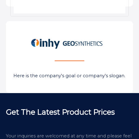
Here is the company's goal or company's slogan.
Get The Latest Product Prices
Your inquiries are welcomed at any time and please feel