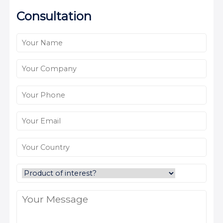
Consultation