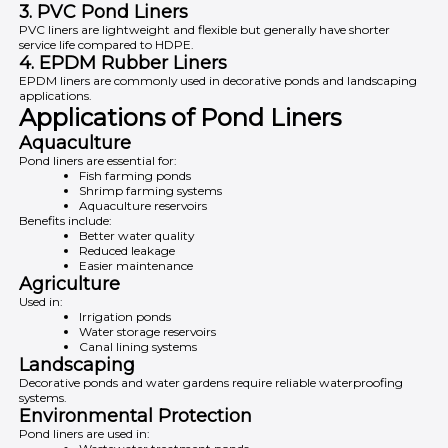
3. PVC Pond Liners
PVC liners are lightweight and flexible but generally have shorter
service life compared to HDPE.
4. EPDM Rubber Liners
EPDM liners are commonly used in decorative ponds and landscaping
applications.
Applications of Pond Liners
Aquaculture
Pond liners are essential for:
Fish farming ponds
Shrimp farming systems
Aquaculture reservoirs
Benefits include:
Better water quality
Reduced leakage
Easier maintenance
Agriculture
Used in:
Irrigation ponds
Water storage reservoirs
Canal lining systems
Landscaping
Decorative ponds and water gardens require reliable waterproofing
systems.
Environmental Protection
Pond liners are used in: