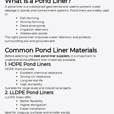
What Is a Pond Liner?
A pond liner is a waterproof geomembrane used to prevent water
seepage in ponds and containment systems. Pond liners are widely used
in:
Fish farming
Shrimp farming
Decorative ponds
Irrigation reservoirs
Wastewater ponds
The right pond liner improves water retention and protects
surrounding soil and groundwater.
Common Pond Liner Materials
Before selecting the
best pond liner suppliers
, it is important to
understand the different liner materials available.
1. HDPE Pond Liners
HDPE liners provide:
Excellent chemical resistance
Strong UV resistance
Long service life
High durability
Suitable for large-scale and industrial projects.
2. LLDPE Pond Liners
LLDPE liners offer:
Better flexibility
Higher elongation
Easier installation
Ideal for irregular surfaces and smaller ponds.