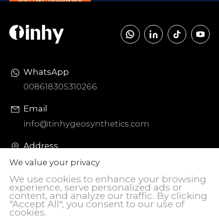
WhatsApp
008618305310266
Email
info@tinhygeosynthetics.com
Address
DIAOZHEN Chemical Industrial Park,
We value your privacy
Zhangqiu District, Jinan City, Shandong
We use cookies to enhance your browsing
Province, China
experience, serve personalized ads or
content, and analyze our traffic. By clicking
"Accept All", you consent to our use of
cookies.