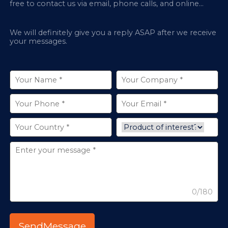
free to contact us via email, phone calls, and online
chatbox on our site.
We will definitely give you a reply ASAP after we receive
your messages.
0/180