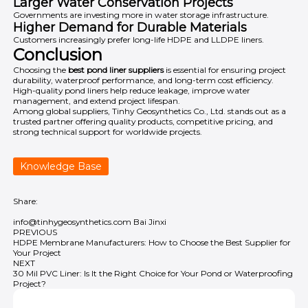
Larger Water Conservation Projects
Governments are investing more in water storage infrastructure.
Higher Demand for Durable Materials
Customers increasingly prefer long-life HDPE and LLDPE liners.
Conclusion
Choosing the
best pond liner suppliers
is essential for ensuring project
durability, waterproof performance, and long-term cost efficiency.
High-quality pond liners help reduce leakage, improve water
management, and extend project lifespan.
Among global suppliers,
Tinhy Geosynthetics Co., Ltd.
stands out as a
trusted partner offering quality products, competitive pricing, and
strong technical support for worldwide projects.
Knowledge Base
Share:
info@tinhygeosynthetics.com
Bai Jinxi
PREVIOUS
HDPE Membrane Manufacturers: How to Choose the Best Supplier for
Your Project
NEXT
30 Mil PVC Liner: Is It the Right Choice for Your Pond or Waterproofing
Project?