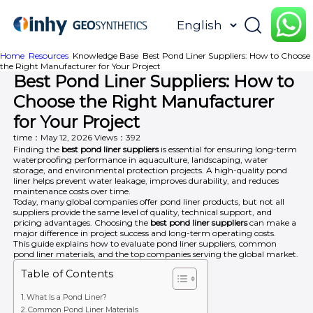
Home
Resources
Knowledge Base
Best Pond Liner Suppliers: How to Choose
HOME
ABOUT
PRODUCTS
the Right Manufacturer for Your Project
Best Pond Liner Suppliers: How to
APPLICATION
CONTENTUS
RESOURCES
Choose the Right Manufacturer
for Your Project
time：May 12, 2026
Views：392
Finding the
best pond liner suppliers
is essential for ensuring long-term
waterproofing performance in aquaculture, landscaping, water
storage, and environmental protection projects. A high-quality pond
liner helps prevent water leakage, improves durability, and reduces
maintenance costs over time.
Today, many global companies offer pond liner products, but not all
suppliers provide the same level of quality, technical support, and
pricing advantages. Choosing the
best pond liner suppliers
can make a
major difference in project success and long-term operating costs.
This guide explains how to evaluate pond liner suppliers, common
pond liner materials, and the top companies serving the global market.
Table of Contents
What Is a Pond Liner?
Common Pond Liner Materials