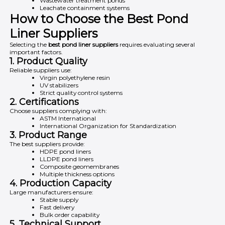
Wastewater treatment ponds
Leachate containment systems
How to Choose the Best Pond
Liner Suppliers
Selecting the
best pond liner suppliers
requires evaluating several
important factors.
1. Product Quality
Reliable suppliers use:
Virgin polyethylene resin
UV stabilizers
Strict quality control systems
2. Certifications
Choose suppliers complying with:
ASTM International
International Organization for Standardization
3. Product Range
The best suppliers provide:
HDPE pond liners
LLDPE pond liners
Composite geomembranes
Multiple thickness options
4. Production Capacity
Large manufacturers ensure:
Stable supply
Fast delivery
Bulk order capability
5. Technical Support