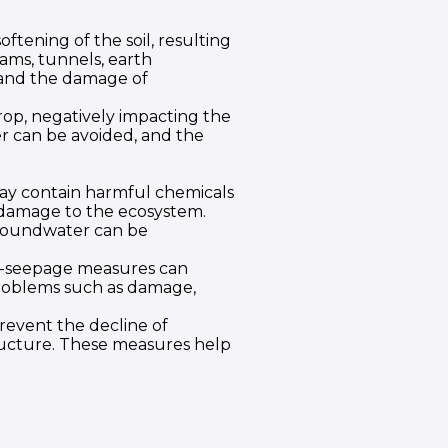
oftening of the soil, resulting
dams, tunnels, earth
 and the damage of
op, negatively impacting the
r can be avoided, and the
 may contain harmful chemicals
d damage to the ecosystem.
groundwater can be
nti-seepage measures can
problems such as damage,
prevent the decline of
tructure. These measures help