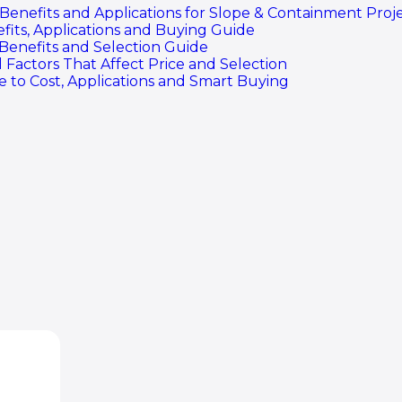
efits and Applications for Slope & Containment Proje
fits, Applications and Buying Guide
 Benefits and Selection Guide
 Factors That Affect Price and Selection
 to Cost, Applications and Smart Buying