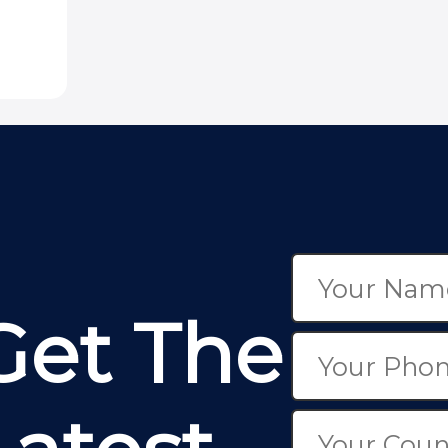
Get The