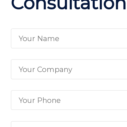
Consultation