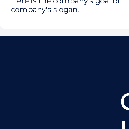
Here is the company's goal or
company's slogan.