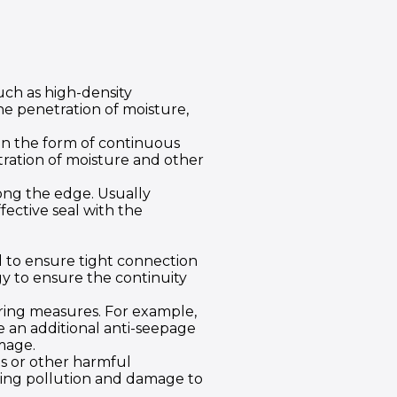
ch as high-density
he penetration of moisture,
in the form of continuous
etration of moisture and other
ong the edge. Usually
fective seal with the
ed to ensure tight connection
y to ensure the continuity
ering measures. For example,
e an additional anti-seepage
mage.
ts or other harmful
nting pollution and damage to