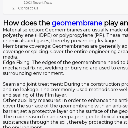
Recent Posts
Contact us
How does the
geomembrane
play an
Material selection: Geomembranes are usually made of
polyethylene (HDPE) or polypropylene (PP). These mater
chemicals and gases, thereby preventing leakage.
Membrane coverage: Geomembranes are generally appli
coverage or splicing. Cover the entire engineering area
media.
Edge Fixing: The edges of the geomembrane need to be
mechanical fixing, welding or burying are used to ensure
surrounding environment.
Seam and joint treatment: During the construction pr
and no leakage. The commonly used methods are weldin
and sealing of the film layer.
Other auxiliary measures: In order to enhance the anti
cover the surface of the geomembrane with an anti-seep
barrier; set a protective layer on the surface of the
The main reason for anti-seepage in geotechnical engin
substances through the soil, thereby protecting the st
the environment.