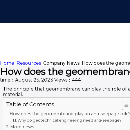
Home
Resources
Company News
How does the geome
How does the geomembrane 
time：August 25, 2023
Views：444
The principle that geomembrane can play the role of 
material.
Table of Contents
How does the geomembrane play an anti-seepage role
Why do geotechnical engineering need anti-seepage?
More news