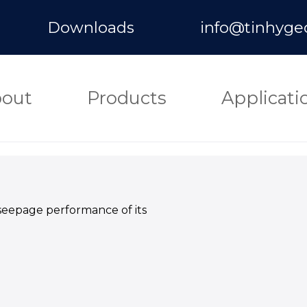
Downloads
info@tinhyge
out
Products
Applicati
seepage performance of its