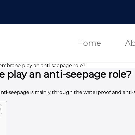
Home
Ab
mbrane play an anti-seepage role?
play an anti-seepage role?
anti-seepage is mainly through the waterproof and anti-
?