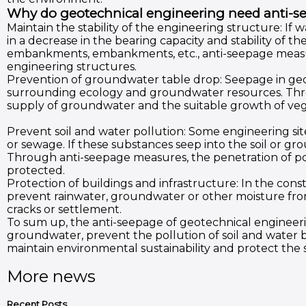
Why do geotechnical engineering need anti-s
Maintain the stability of the engineering structure: If wa
in a decrease in the bearing capacity and stability of t
embankments, embankments, etc., anti-seepage measur
engineering structures.
Prevention of groundwater table drop: Seepage in ge
surrounding ecology and groundwater resources. Throu
supply of groundwater and the suitable growth of veg
Prevent soil and water pollution: Some engineering site
or sewage. If these substances seep into the soil or 
Through anti-seepage measures, the penetration of po
protected.
Protection of buildings and infrastructure: In the cons
prevent rainwater, groundwater or other moisture fro
cracks or settlement.
To sum up, the anti-seepage of geotechnical engineering
groundwater, prevent the pollution of soil and water b
maintain environmental sustainability and protect the 
More news
Recent Posts