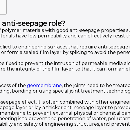
 anti-seepage role?
 polymer materials with good anti-seepage properties su
ials have low permeability and can effectively resist t
ed to engineering surfaces that require anti-seepage 
 or form a sealed film layer by splicing to avoid the pen
 fixed to prevent the intrusion of permeable media al
 the integrity of the film layer, so that it can form an ef
ocess of the
geomembrane
, the joints need to be treat
g, bonding or using special joint treatment technolog
-seepage effect, it is often combined with other engine
age layer or lay a thicker anti-seepage layer to provid
 geomembrane to prevent external physical or chemical da
eering is to prevent the penetration of water, pollutan
ability and safety of engineering structures, and preve