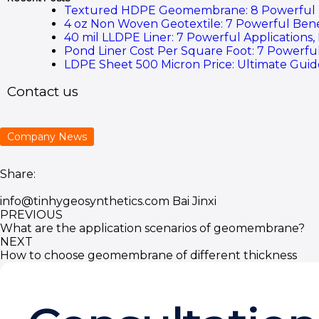
Textured HDPE Geomembrane: 8 Powerful Ben
4 oz Non Woven Geotextile: 7 Powerful Bene
40 mil LLDPE Liner: 7 Powerful Applications,
Pond Liner Cost Per Square Foot: 7 Powerful
LDPE Sheet 500 Micron Price: Ultimate Guide
Contact us
Company News
Share:
info@tinhygeosynthetics.com
Bai Jinxi
PREVIOUS
What are the application scenarios of geomembrane?
NEXT
How to choose geomembrane of different thickness