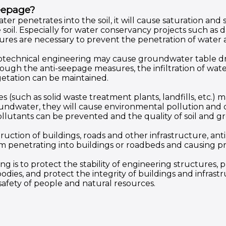
eepage?
ter penetrates into the soil, it will cause saturation and s
he soil. Especially for water conservancy projects such as 
es are necessary to prevent the penetration of water
otechnical engineering may cause groundwater table dr
gh the anti-seepage measures, the infiltration of wate
etation can be maintained.
s (such as solid waste treatment plants, landfills, etc.)
groundwater, they will cause environmental pollution an
llutants can be prevented and the quality of soil and 
truction of buildings, roads and other infrastructure, a
m penetrating into buildings or roadbeds and causing 
 is to protect the stability of engineering structures, 
odies, and protect the integrity of buildings and infras
safety of people and natural resources.