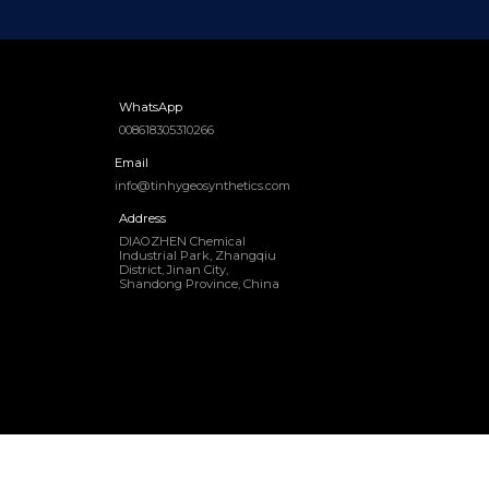
WhatsApp
008618305310266
Email
info@tinhygeosynthetics.com
Address
DIAOZHEN Chemical
Industrial Park, Zhangqiu
District, Jinan City,
Shandong Province, China