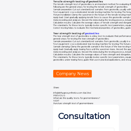
Tensile strength testing of geotextiles
The tensile strength test of geotextiles is an important method for evaluating thei
following are the general steps for testing the tensile strength of geotextiles:
Sample preparation: Cut out standardized samples from geotextile, usually with
Test equipment: Use a dedicated tensile testing machine for testing. The fixtur
Fixture installation: Clamp the specimen in the fixture of the tensile testing m
Apply load: Start gradually applying tensile force to cause the geotextile sample
Data recording and analysis: Record the data during the testing process, includ
Calculation results: Calculate the average values of tensile strength and elongat
The standards for these tests typically involve specific test parameters, equip
Correct testing helps to evaluate the mechanical properties of geotextiles, guide th
Tear strength testing of
geotextiles
The tear strength test of geotextiles is a key test to evaluate their performance u
general steps for testing the tear strength of geotextiles:
Sample preparation: Cut out standardized samples from geotextile, usually in a 
Test equipment: Use a dedicated tear testing machine for testing. The fixture 
Sample clamping: Clamp the geotextile sample in the fixture of the tear testing 
Apply load: Gradually apply tearing force until the specimen tears. Record the a
Data recording and analysis: Record the data during the testing process, inclu
Calculation results: Calculate the average values of tear strength and elongation
The standards for these tests typically involve specific test parameters, equip
geotextiles under tearing force, guide their use in practical applications, and ensur
Company News
Share:
info@tinhygeosynthetics.com
Bai Jinxi
PREVIOUS
What are the quality tests for geomembranes?
NEXT
Puncture strength test of geomembrane
Consultation