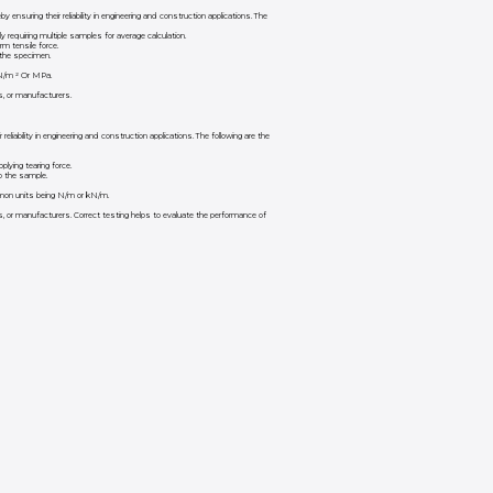
ensuring their reliability in engineering and construction applications. The
requiring multiple samples for average calculation.
m tensile force.
 the specimen.
g N/m ² Or MPa.
s, or manufacturers.
eliability in engineering and construction applications. The following are the
lying tearing force.
o the sample.
ommon units being N/m or kN/m.
s, or manufacturers. Correct testing helps to evaluate the performance of