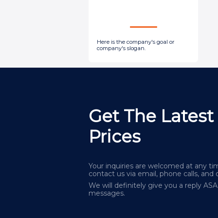
Here is the company's goal or
company's slogan.
Get The Latest
Prices
Your inquiries are welcomed at any tim
contact us via email, phone calls, and 
We will definitely give you a reply AS
messages.