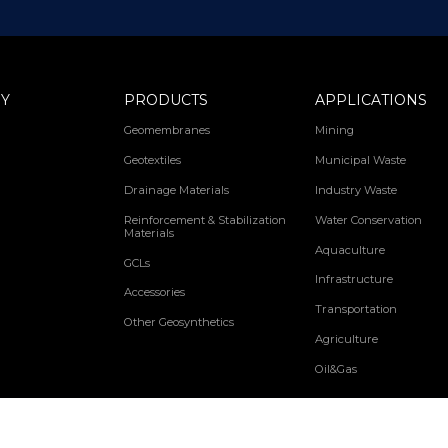
Y
PRODUCTS
APPLICATIONS
Geomembranes
Mining
Geotextiles
Municipal Waste
Drainage Materials
Industry Waste
Reinforcement & Stabilization
Water Conservation
Materials
Aquaculture
GCLs
Infrastructure
Accessories
Transportation
Other Geosynthetics
Agriculture
Oil&Gas