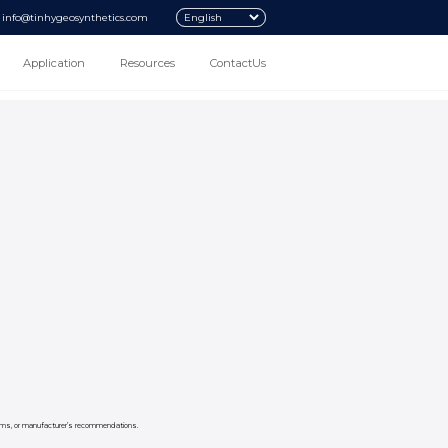
info@tinhygeosynthetics.com
Application
Resources
ContactUs
 norms, or manufacturer’s recommendations.