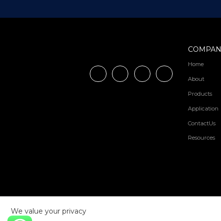
COMPAN
Home
About
Products
Application
ContactUs
Resources
We value your privacy