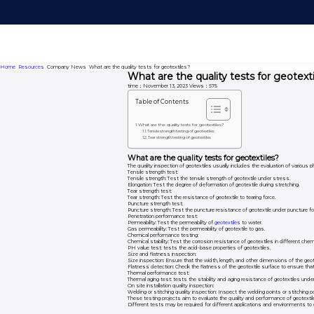
Home
Resources
Company News
What are the quality tests for geotextiles?
What are the quality tests for geotext
time：November 13, 2023
Views：575
Table of Contents
What are the quality tests for geotextiles?
Tensile strength testing of geotextiles
Tear strength testing of geotextiles
What are the quality tests for geotextiles?
The quality inspection of geotextiles usually includes the evaluation of various ph
Tensile strength test:
Tensile strength: Test the tensile strength of geotextile under stress.
Elongation: Test the degree of deformation of geotextile during stretching.
Tear strength test:
Tear strength: Test the resistance of geotextile to tearing force.
Puncture strength test:
Puncture strength: Test the puncture resistance of geotextile under puncture fo
Penetration performance test:
Permeability: Test the permeability of
geotextiles
to water.
Gas permeability: Test the permeability of geotextile to gas.
Chemical performance testing:
Chemical stability: Test the corrosion resistance of geotextiles in different che
PH value test: tests the acid-base properties of geotextiles.
Size and flatness inspection:
Size inspection: Ensure that the width, length, and other dimensions of the geot
Flatness detection: Check the flatness of the geotextile surface to ensure that
Thermal performance test:
Thermal aging test: tests the stability and aging resistance of geotextiles unde
On site installation quality inspection:
Welding or stitching quality inspection: Inspect the welding points or stitching p
These testing projects aim to evaluate the quality and performance of geotextil
Different tests may be required for different applications and environments to ens