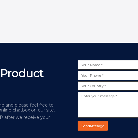
 Product
e and please feel free to
online chatbox on our site.
AP after we receive your