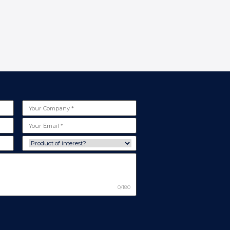
0/180