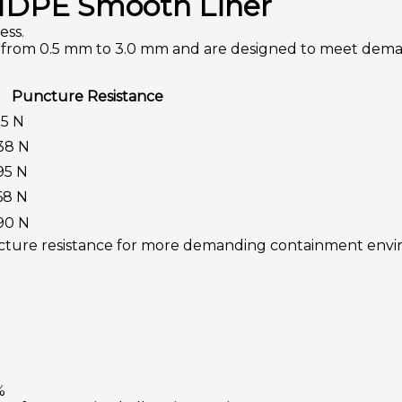
f HDPE Smooth Liner
ess.
ng from 0.5 mm to 3.0 mm and are designed to meet dem
Puncture Resistance
75 N
38 N
95 N
68 N
90 N
ncture resistance for more demanding containment envi
%