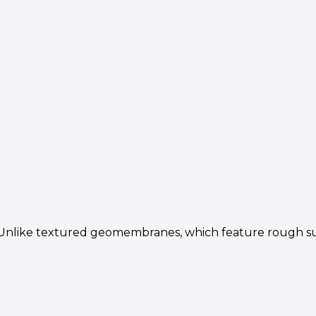
ke textured geomembranes, which feature rough surfaces