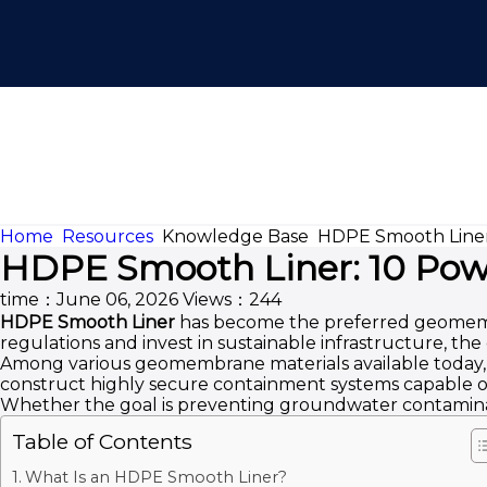
Home
Resources
Knowledge Base
HDPE Smooth Liner:
HDPE Smooth Liner: 10 Powe
time：June 06, 2026
Views：244
HDPE Smooth Liner
has become the preferred geomembra
regulations and invest in sustainable infrastructure, t
Among various geomembrane materials available today, HD
construct highly secure containment systems capable of
Whether the goal is preventing groundwater contaminati
Table of Contents
What Is an HDPE Smooth Liner?