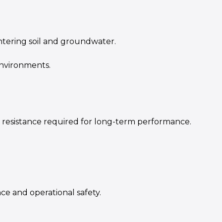
tering soil and groundwater.
environments.
 resistance required for long-term performance.
e and operational safety.