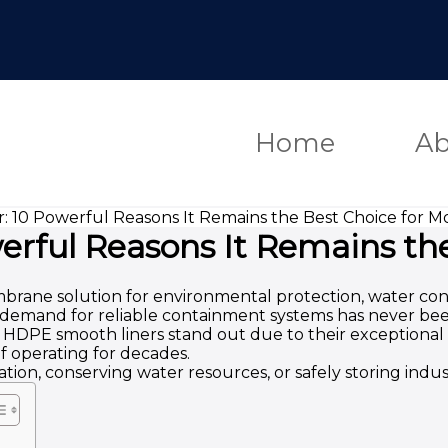
Home
Ab
 10 Powerful Reasons It Remains the Best Choice for 
rful Reasons It Remains th
ne solution for environmental protection, water conser
he demand for reliable containment systems has never be
PE smooth liners stand out due to their exceptional imp
 operating for decades.
on, conserving water resources, or safely storing indus