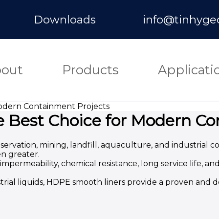
Downloads
info@tinhyge
out
Products
Applicati
Modern Containment Projects
e Best Choice for Modern Co
vation, mining, landfill, aquaculture, and industrial 
en greater.
ermeability, chemical resistance, long service life, an
trial liquids, HDPE smooth liners provide a proven and 