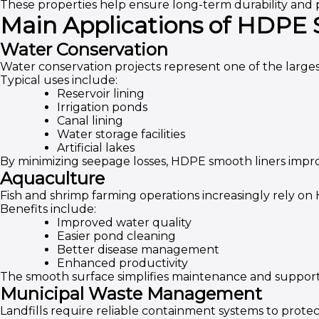
These properties help ensure long-term durability and
Main Applications of HDPE
Water Conservation
Water conservation projects represent one of the largest
Typical uses include:
Reservoir lining
Irrigation ponds
Canal lining
Water storage facilities
Artificial lakes
By minimizing seepage losses, HDPE smooth liners imp
Aquaculture
Fish and shrimp farming operations increasingly rely on
Benefits include:
Improved water quality
Easier pond cleaning
Better disease management
Enhanced productivity
The smooth surface simplifies maintenance and support
Municipal Waste Management
Landfills require reliable containment systems to prot