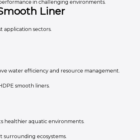
 performance in challenging environments.
 Smooth Liner
 application sectors.
rove water efficiency and resource management.
 HDPE smooth liners.
s healthier aquatic environments.
ect surrounding ecosystems.