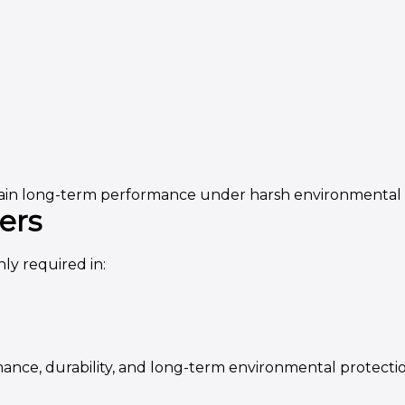
ntain long-term performance under harsh environmental 
ers
y required in:
ance, durability, and long-term environmental protectio