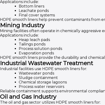
Applications include:
Bottom liners
Leachate ponds
Final cover systems
HDPE smooth liners help prevent contaminants from en
Mining Industry
Mining facilities often operate in chemically aggressive 
Applications include:
Heap leach pads
Tailings ponds
Process solution ponds
Evaporation ponds
HDPE smooth liners provide the durability and chemical
Industrial Wastewater Treatment
Industrial facilities use HDPE smooth liners for:
Wastewater ponds
Sludge containment
Chemical storage lagoons
Process water reservoirs
Reliable containment supports environmental complianc
Oil and Gas Industry
The oil and gas sector utilizes HDPE smooth liners for: