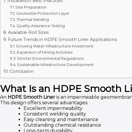
Installation Best Practices
Site Preparation
Geotextile Protection Layer
Thermal Welding
Quality Assurance Testing
Available Roll Sizes
Future Trends in HDPE Smooth Liner Applications
Growing Water Infrastructure Investment
Expansion of Mining Activities
Stricter Environmental Regulations
Sustainable Infrastructure Development
Conclusion
What Is an HDPE Smooth L
An
HDPE Smooth Liner
is an impermeable geomembrane m
This design offers several advantages:
Excellent impermeability
Consistent welding quality
Easy cleaning and maintenance
Outstanding chemical resistance
Long-term durability