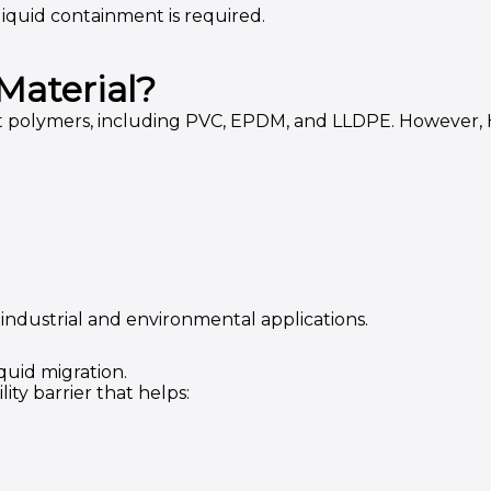
iquid containment is required.
Material?
olymers, including PVC, EPDM, and LLDPE. However, HD
ndustrial and environmental applications.
quid migration.
ty barrier that helps: