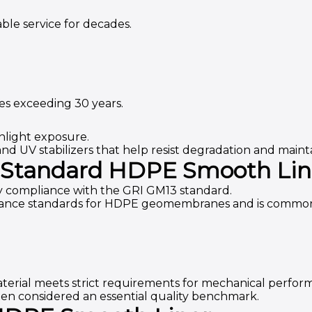
ble service for decades.
es exceeding 30 years.
light exposure.
nd UV stabilizers that help resist degradation and mai
 Standard HDPE Smooth Lin
 compliance with the GRI GM13 standard.
mance standards for HDPE geomembranes and is commonl
terial meets strict requirements for mechanical perform
ften considered an essential quality benchmark.