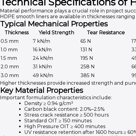
Technical Specifications o
Material performance plays a crucial role in project succ
HDPE smooth liners are available in thicknesses rangi
Typical Mechanical Properties
Thickness
Yield Strength
Tear Resistance
0.5 mm
7 kN/m
65 N
1
1.0 mm
16 kN/m
131 N
3
1.5 mm
24 kN/m
195 N
4
2.0 mm
31 kN/m
258 N
6
3.0 mm
49 kN/m
385 N
9
Higher thicknesses provide increased strength and pu
Key Material Properties
Important formulation characteristics include:
Density ≥ 0.94 g/cm³
Carbon black content: 2.0%–2.5%
Stress crack resistance ≥ 500 hours
Standard OIT ≥ 150 minutes
High Pressure OIT ≥ 400 minutes
UV resistance retention after 1600 hours ≥ 60