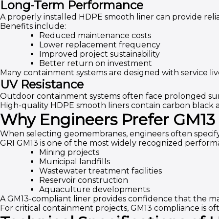
Long-Term Performance
A properly installed HDPE smooth liner can provide relia
Benefits include:
Reduced maintenance costs
Lower replacement frequency
Improved project sustainability
Better return on investment
Many containment systems are designed with service liv
UV Resistance
Outdoor containment systems often face prolonged sun
High-quality HDPE smooth liners contain carbon black a
Why Engineers Prefer GM13
When selecting geomembranes, engineers often specify
GRI GM13 is one of the most widely recognized perfor
Mining projects
Municipal landfills
Wastewater treatment facilities
Reservoir construction
Aquaculture developments
A GM13-compliant liner provides confidence that the ma
For critical containment projects, GM13 compliance is o