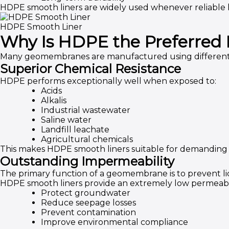
HDPE smooth liners are widely used whenever reliable l
HDPE Smooth Liner
Why Is HDPE the Preferred 
Many geomembranes are manufactured using different p
Superior Chemical Resistance
HDPE performs exceptionally well when exposed to:
Acids
Alkalis
Industrial wastewater
Saline water
Landfill leachate
Agricultural chemicals
This makes HDPE smooth liners suitable for demanding i
Outstanding Impermeability
The primary function of a geomembrane is to prevent li
HDPE smooth liners provide an extremely low permeabili
Protect groundwater
Reduce seepage losses
Prevent contamination
Improve environmental compliance