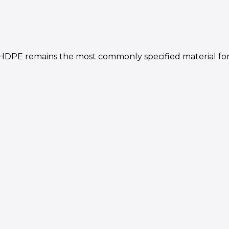
PE remains the most commonly specified material for 