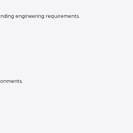
anding engineering requirements.
ronments.