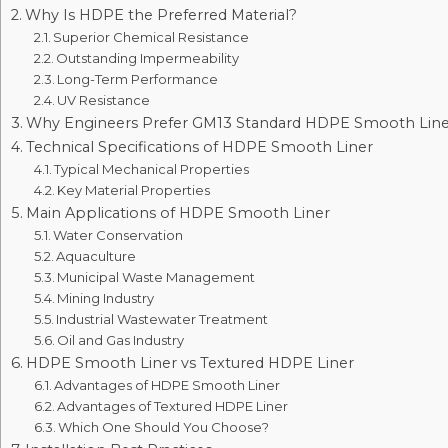
Why Is HDPE the Preferred Material?
Superior Chemical Resistance
Outstanding Impermeability
Long-Term Performance
UV Resistance
Why Engineers Prefer GM13 Standard HDPE Smooth Line
Technical Specifications of HDPE Smooth Liner
Typical Mechanical Properties
Key Material Properties
Main Applications of HDPE Smooth Liner
Water Conservation
Aquaculture
Municipal Waste Management
Mining Industry
Industrial Wastewater Treatment
Oil and Gas Industry
HDPE Smooth Liner vs Textured HDPE Liner
Advantages of HDPE Smooth Liner
Advantages of Textured HDPE Liner
Which One Should You Choose?