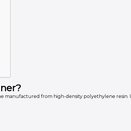
iner?
anufactured from high-density polyethylene resin. Unli