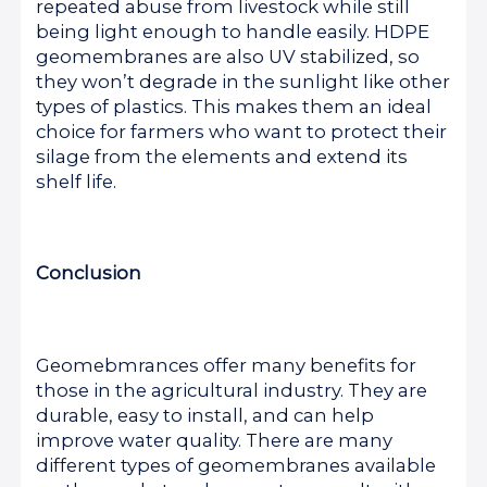
repeated abuse from livestock while still
being light enough to handle easily. HDPE
geomembranes are also UV stabilized, so
they won’t degrade in the sunlight like other
types of plastics. This makes them an ideal
choice for farmers who want to protect their
silage from the elements and extend its
shelf life.
Conclusion
Geomebmrances offer many benefits for
those in the agricultural industry. They are
durable, easy to install, and can help
improve water quality. There are many
different types of geomembranes available