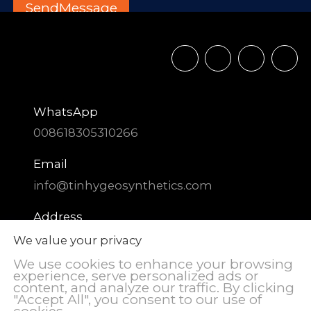
WhatsApp
008618305310266
Email
info@tinhygeosynthetics.com
Address
DIAOZHEN Chemical Industrial Park,
We value your privacy
Zhangqiu District, Jinan City, Shandong
We use cookies to enhance your browsing
Province, China
experience, serve personalized ads or
content, and analyze our traffic. By clicking
"Accept All", you consent to our use of