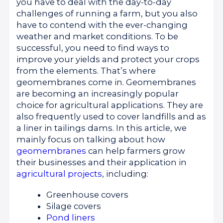
you have to deal with the day-to-day
challenges of running a farm, but you also
have to contend with the ever-changing
weather and market conditions. To be
successful, you need to find ways to
improve your yields and protect your crops
from the elements. That’s where
geomembranes come in. Geomembranes
are becoming an increasingly popular
choice for agricultural applications. They are
also frequently used to cover landfills and as
a liner in tailings dams. In this article, we
mainly focus on talking about how
geomembranes
can help farmers grow
their businesses and their application in
agricultural projects
, including:
Greenhouse covers
Silage covers
Pond liners