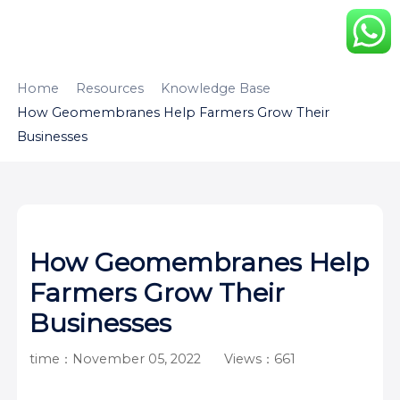
HOME
ABOUT
PRODUCTS
Home
Resources
Knowledge Base
How Geomembranes Help Farmers Grow Their
APPLICATION
CONTENTUS
RESOURCES
Businesses
How Geomembranes Help
Farmers Grow Their
Businesses
time：November 05, 2022
Views：661