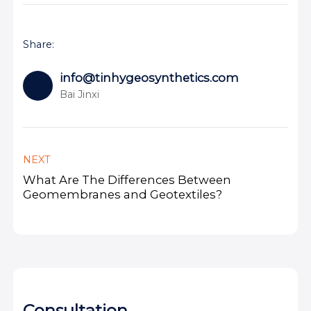
Share:
info@tinhygeosynthetics.com
Bai Jinxi
NEXT
What Are The Differences Between
Geomembranes and Geotextiles?
Consultation