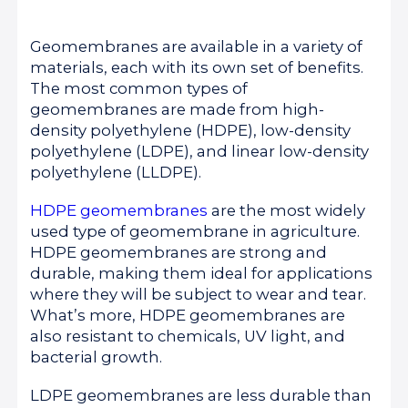
Geomembranes are available in a variety of
materials, each with its own set of benefits.
The most common types of
geomembranes are made from high-
density polyethylene (HDPE), low-density
polyethylene (LDPE), and linear low-density
polyethylene (LLDPE).
HDPE geomembranes
are the most widely
used type of geomembrane in agriculture.
HDPE geomembranes are strong and
durable, making them ideal for applications
where they will be subject to wear and tear.
What’s more, HDPE geomembranes are
also resistant to chemicals, UV light, and
bacterial growth.
LDPE geomembranes are less durable than