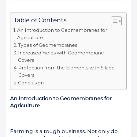
Table of Contents
An Introduction to Geomembranes for
Agriculture
Types of Geomembranes
Increased Yields with Geomembrane
Covers
Protection from the Elements with Silage
Covers
Conclusion
An Introduction to Geomembranes for
Agriculture
Farming is a tough business. Not only do