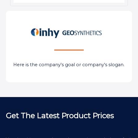
Here is the company's goal or company's slogan.
Get The Latest Product Prices