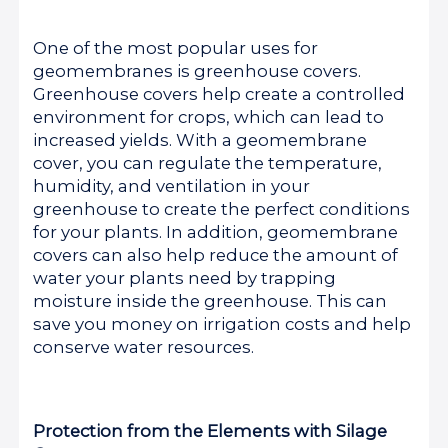
One of the most popular uses for
geomembranes is greenhouse covers.
Greenhouse covers help create a controlled
environment for crops, which can lead to
increased yields. With a geomembrane
cover, you can regulate the temperature,
humidity, and ventilation in your
greenhouse to create the perfect conditions
for your plants. In addition, geomembrane
covers can also help reduce the amount of
water your plants need by trapping
moisture inside the greenhouse. This can
save you money on irrigation costs and help
conserve water resources.
Protection from the Elements with Silage