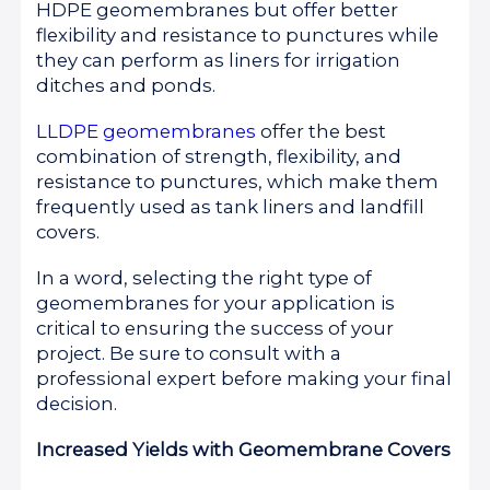
HDPE geomembranes but offer better
flexibility and resistance to punctures while
they can perform as liners for irrigation
ditches and ponds.
LLDPE geomembranes
offer the best
combination of strength, flexibility, and
resistance to punctures, which make them
frequently used as tank liners and landfill
covers.
In a word, selecting the right type of
geomembranes for your application is
critical to ensuring the success of your
project. Be sure to consult with a
professional expert before making your final
decision.
Increased Yields with Geomembrane Covers