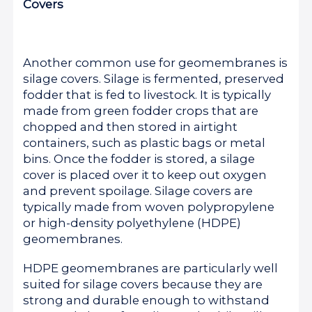
Covers
Another common use for geomembranes is
silage covers. Silage is fermented, preserved
fodder that is fed to livestock. It is typically
made from green fodder crops that are
chopped and then stored in airtight
containers, such as plastic bags or metal
bins. Once the fodder is stored, a silage
cover is placed over it to keep out oxygen
and prevent spoilage. Silage covers are
typically made from woven polypropylene
or high-density polyethylene (HDPE)
geomembranes.
HDPE geomembranes are particularly well
suited for silage covers because they are
strong and durable enough to withstand