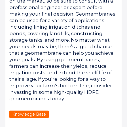
on the market, so be sure to consult with a
professional engineer or expert before
making your final decision. Geomembranes
can be used for a variety of applications
including lining irrigation ditches and
ponds, covering landfills, constructing
storage tanks, and more. No matter what
your needs may be, there’s a good chance
that a geomembrane can help you achieve
your goals. By using geomembranes,
farmers can increase their yields, reduce
irrigation costs, and extend the shelf life of
their silage. If you’re looking for a way to
improve your farm’s bottom line, consider
investing in some high-quality HDPE
geomembranes today.
Knowledge Base