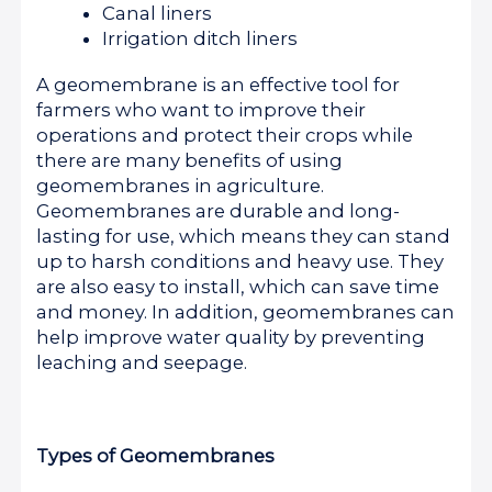
Canal liners
Irrigation ditch liners
A geomembrane is an effective tool for
farmers who want to improve their
operations and protect their crops while
there are many benefits of using
geomembranes in agriculture.
Geomembranes are durable and long-
lasting for use, which means they can stand
up to harsh conditions and heavy use. They
are also easy to install, which can save time
and money. In addition, geomembranes can
help improve water quality by preventing
leaching and seepage.
Types of Geomembranes