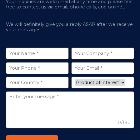
Your inquiries are welcomed at any time and please feel
free to contact us via email, phone calls, and online
chatbox on our site.
We will definitely give you a reply ASAP after we receive
your messages.
0/180