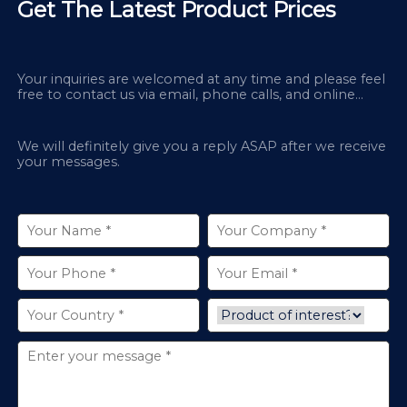
Get The Latest Product Prices
Your inquiries are welcomed at any time and please feel
free to contact us via email, phone calls, and online
chatbox on our site.
We will definitely give you a reply ASAP after we receive
your messages.