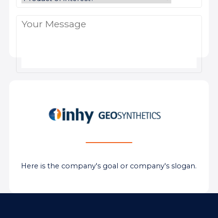
Here is the company's goal or company's slogan.