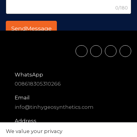
0/180
WhatsApp
008618305310266
Email
info@tinhygeosynthetics.com
Address
DIAOZHEN Chemical Industrial Park,
We value your privacy
Zhangqiu District, Jinan City, Shandong