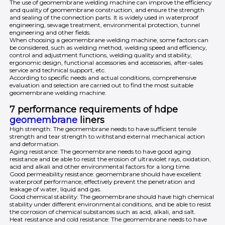
The use of geomembrane welding machine can improve the efficiency
and quality of geomembrane construction, and ensure the strength
and sealing of the connection parts. It is widely used in waterproof
engineering, sewage treatment, environmental protection, tunnel
engineering and other fields.
When choosing a geomembrane welding machine, some factors can
be considered, such as welding method, welding speed and efficiency,
control and adjustment functions, welding quality and stability,
ergonomic design, functional accessories and accessories, after-sales
service and technical support, etc.
According to specific needs and actual conditions, comprehensive
evaluation and selection are carried out to find the most suitable
geomembrane welding machine.
7 performance requirements of hdpe
geomembrane
liners
High strength: The geomembrane needs to have sufficient tensile
strength and tear strength to withstand external mechanical action
and deformation.
Aging resistance: The geomembrane needs to have good aging
resistance and be able to resist the erosion of ultraviolet rays, oxidation,
acid and alkali and other environmental factors for a long time.
Good permeability resistance: geomembrane should have excellent
waterproof performance, effectively prevent the penetration and
leakage of water, liquid and gas.
Good chemical stability: The geomembrane should have high chemical
stability under different environmental conditions, and be able to resist
the corrosion of chemical substances such as acid, alkali, and salt.
Heat resistance and cold resistance: The geomembrane needs to have