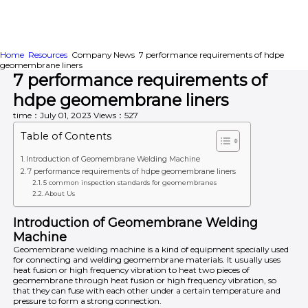
Home
Resources
Company News
7 performance requirements of hdpe
HOME
ABOUT
PRODUCTS
geomembrane liners
7 performance requirements of
APPLICATION
CONTENTUS
RESOURCES
hdpe geomembrane liners
time：July 01, 2023
Views：527
Table of Contents
Introduction of Geomembrane Welding Machine
7 performance requirements of hdpe geomembrane liners
5 common inspection standards for geomembranes
About Us
Introduction of Geomembrane Welding
Machine
Geomembrane welding machine is a kind of equipment specially used
for connecting and welding geomembrane materials. It usually uses
heat fusion or high frequency vibration to heat two pieces of
geomembrane through heat fusion or high frequency vibration, so
that they can fuse with each other under a certain temperature and
pressure to form a strong connection.