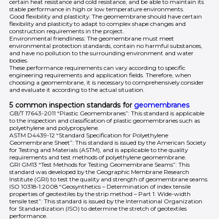
certain heat resistance and cold resistance, and be able to maintain its
stable performance in high or low temperature environments.
Good flexibility and plasticity: The geomembrane should have certain
flexibility and plasticity to adapt to complex shape changes and
construction requirements in the project.
Environmental friendliness: The geomembrane must meet
environmental protection standards, contain no harmful substances,
and have no pollution to the surrounding environment and water
bodies.
These performance requirements can vary according to specific
engineering requirements and application fields. Therefore, when
choosing a geomembrane, it is necessary to comprehensively consider
and evaluate it according to the actual situation.
5 common inspection standards for
geomembranes
GB/T 17643-2011 “Plastic Geomembranes”: This standard is applicable
to the inspection and classification of plastic geomembranes such as
polyethylene and polypropylene.
ASTM D4439-12 “Standard Specification for Polyethylene
Geomembrane Sheet”: This standard is issued by the American Society
for Testing and Materials (ASTM), and is applicable to the quality
requirements and test methods of polyethylene geomembrane.
GRI GM13 “Test Methods for Testing Geomembrane Seams”: This
standard was developed by the Geographic Membrane Research
Institute (GRI) to test the quality and strength of geomembrane seams.
ISO 10318-1:2008 “Geosynthetics – Determination of index tensile
properties of geotextiles by the strip method – Part 1: Wide-width
tensile test”: This standard is issued by the International Organization
for Standardization (ISO) to determine the stretch of geotextiles
performance.