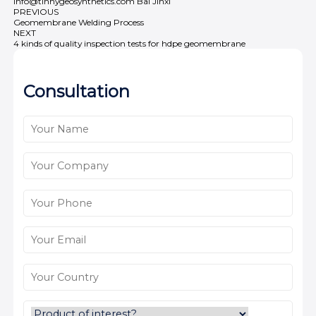
info@tinhygeosynthetics.com
Bai Jinxi
PREVIOUS
Geomembrane Welding Process
NEXT
4 kinds of quality inspection tests for hdpe geomembrane
Consultation