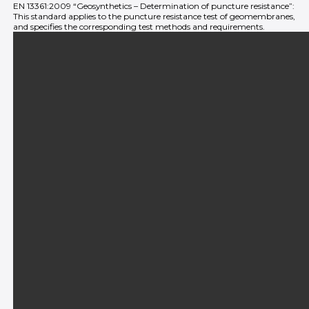
EN 13361:2009 “Geosynthetics – Determination of puncture resistance”:
This standard applies to the puncture resistance test of geomembranes,
and specifies the corresponding test methods and requirements.