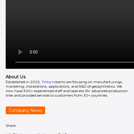
About Us
Established in 2002,
Tinhy’s
teams are focusing on manufacturings,
marketing, installations, applications, and R&D of geosynthetics. We
now have 300+ experienced staff and operate 25+ advanced production
lines and provided services to customers from 30+ countries.
Company News
Share: