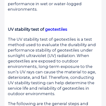
performance in wet or water-logged
environments.
UV stability test of
geotextiles
The UV stability test of geotextiles is a test
method used to evaluate the durability and
performance stability of geotextiles under
sunlight ultraviolet (UV) radiation. When
geotextiles are exposed to outdoor
environments, long-term exposure to the
sun’s UV rays can cause the material to age,
deteriorate, and fail. Therefore, conducting
UV stability testing can help determine the
service life and reliability of geotextiles in
outdoor environments.
The following are the general steps and