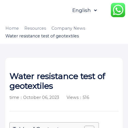
HOME
ABOUT
PRODUCTS
Home
Resources
Company News
Water resistance test of geotextiles
APPLICATION
CONTENTUS
RESOURCES
Water resistance test of
geotextiles
time：October 06, 2023
Views：516