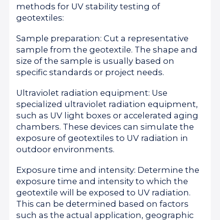
methods for UV stability testing of
geotextiles:
Sample preparation: Cut a representative
sample from the geotextile. The shape and
size of the sample is usually based on
specific standards or project needs.
Ultraviolet radiation equipment: Use
specialized ultraviolet radiation equipment,
such as UV light boxes or accelerated aging
chambers. These devices can simulate the
exposure of geotextiles to UV radiation in
outdoor environments.
Exposure time and intensity: Determine the
exposure time and intensity to which the
geotextile will be exposed to UV radiation.
This can be determined based on factors
such as the actual application, geographic