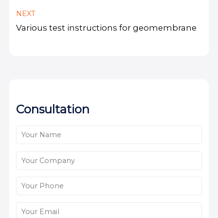
NEXT
Various test instructions for geomembrane
Consultation