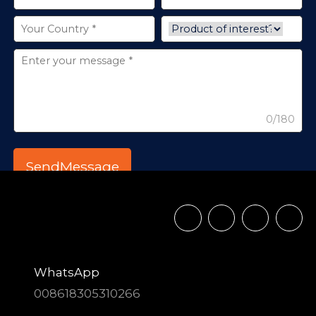
0/180
WhatsApp
008618305310266