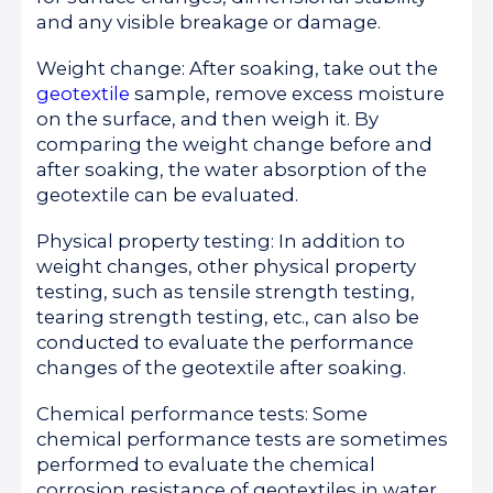
and any visible breakage or damage.
Weight change: After soaking, take out the
geotextile
sample, remove excess moisture
on the surface, and then weigh it. By
comparing the weight change before and
after soaking, the water absorption of the
geotextile can be evaluated.
Physical property testing: In addition to
weight changes, other physical property
testing, such as tensile strength testing,
tearing strength testing, etc., can also be
conducted to evaluate the performance
changes of the geotextile after soaking.
Chemical performance tests: Some
chemical performance tests are sometimes
performed to evaluate the chemical
corrosion resistance of geotextiles in water.