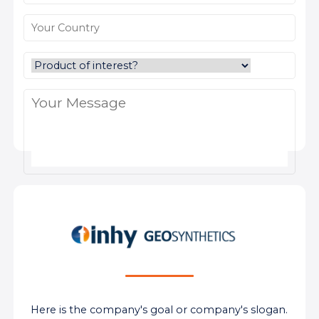
Here is the company's goal or company's slogan.