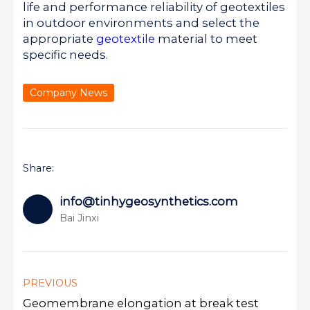
life and performance reliability of geotextiles
in outdoor environments and select the
appropriate
geotextile
material to meet
specific needs.
Company News
Share:
info@tinhygeosynthetics.com
Bai Jinxi
PREVIOUS
Geomembrane elongation at break test