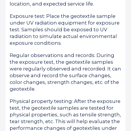
location, and expected service life.
Exposure test: Place the geotextile sample
under UV radiation equipment for exposure
test. Samples should be exposed to UV
radiation to simulate actual environmental
exposure conditions.
Regular observations and records: During
the exposure test, the geotextile samples
were regularly observed and recorded. It can
observe and record the surface changes,
color changes, strength changes, etc. of the
geotextile.
Physical property testing: After the exposure
test, the geotextile samples are tested for
physical properties, such as tensile strength,
tear strength, etc. This will help evaluate the
performance changes of geotextiles under