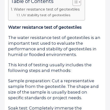
Table of Contents
Water resistance test of geotextiles
UV stability test of geotextiles
Water resistance test of geotextiles
The water resistance test of geotextiles is an
important test used to evaluate the
performance and stability of geotextiles in
humid or flooded environments.
This kind of testing usually includes the
following steps and methods:
Sample preparation: Cut a representative
sample from the geotextile. The shape and
size of the sample is usually based on
specific standards or project needs.
Soak test: Completely immerse the