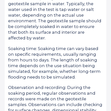
geotextile sample in water. Typically, the
water used in the test is tap water or salt
water, depending on the actual use
environment. The geotextile sample should
be completely soaked in water to ensure
that both its surface and interior are
affected by water.
Soaking time: Soaking time can vary based
on specific requirements, usually ranging
from hours to days. The length of soaking
time depends on the use situation being
simulated, for example, whether long-term
flooding needs to be simulated.
Observation and recording: During the
soaking period, regular observations and
records were made on the geotextile
samples. Observations can include checking
for surface changes, dimensional stability