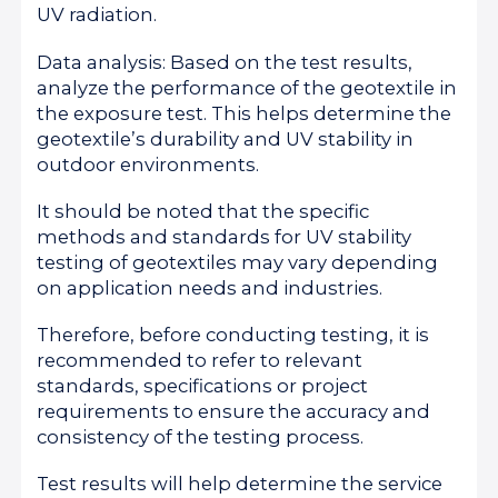
UV radiation.
Data analysis: Based on the test results,
analyze the performance of the geotextile in
the exposure test. This helps determine the
geotextile’s durability and UV stability in
outdoor environments.
It should be noted that the specific
methods and standards for UV stability
testing of geotextiles may vary depending
on application needs and industries.
Therefore, before conducting testing, it is
recommended to refer to relevant
standards, specifications or project
requirements to ensure the accuracy and
consistency of the testing process.
Test results will help determine the service