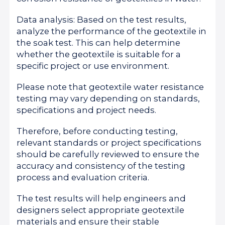
Data analysis: Based on the test results,
analyze the performance of the geotextile in
the soak test. This can help determine
whether the geotextile is suitable for a
specific project or use environment.
Please note that geotextile water resistance
testing may vary depending on standards,
specifications and project needs.
Therefore, before conducting testing,
relevant standards or project specifications
should be carefully reviewed to ensure the
accuracy and consistency of the testing
process and evaluation criteria.
The test results will help engineers and
designers select appropriate geotextile
materials and ensure their stable