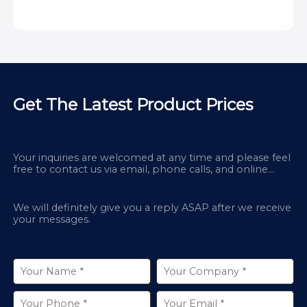
Get The Latest Product Prices
Your inquiries are welcomed at any time and please feel
free to contact us via email, phone calls, and online
chatbox on our site.
We will definitely give you a reply ASAP after we receive
your messages.