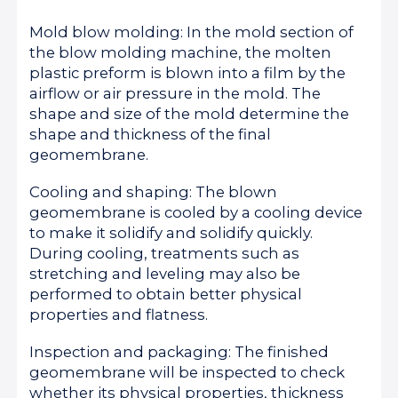
Mold blow molding: In the mold section of
the blow molding machine, the molten
plastic preform is blown into a film by the
airflow or air pressure in the mold. The
shape and size of the mold determine the
shape and thickness of the final
geomembrane.
Cooling and shaping: The blown
geomembrane is cooled by a cooling device
to make it solidify and solidify quickly.
During cooling, treatments such as
stretching and leveling may also be
performed to obtain better physical
properties and flatness.
Inspection and packaging: The finished
geomembrane will be inspected to check
whether its physical properties, thickness