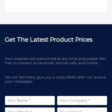
Get The Latest Product Prices
Your inquiries are welcomed at any time and please feel
free to contact us via email, phone calls, and online
chatbox on our site.
We will definitely give you a reply ASAP after we receive
your messages.