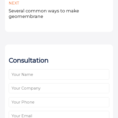
NEXT
Several common ways to make
geomembrane
Consultation