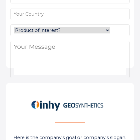
Here is the company's goal or company's slogan.