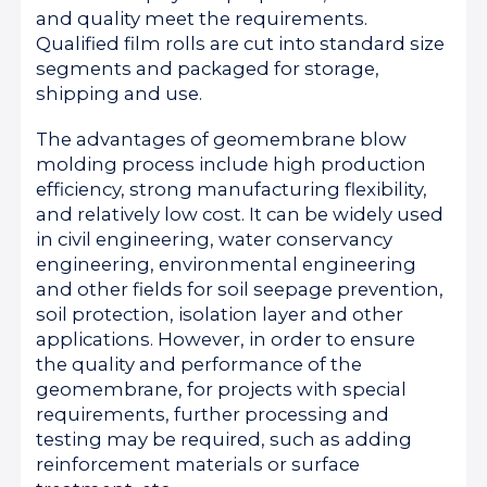
and quality meet the requirements.
Qualified film rolls are cut into standard size
segments and packaged for storage,
shipping and use.
The advantages of geomembrane blow
molding process include high production
efficiency, strong manufacturing flexibility,
and relatively low cost. It can be widely used
in civil engineering, water conservancy
engineering, environmental engineering
and other fields for soil seepage prevention,
soil protection, isolation layer and other
applications. However, in order to ensure
the quality and performance of the
geomembrane, for projects with special
requirements, further processing and
testing may be required, such as adding
reinforcement materials or surface