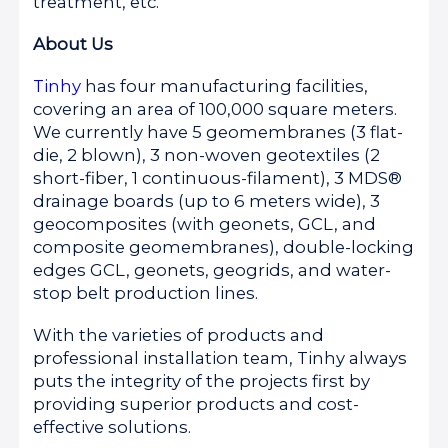
treatment, etc.
About Us
Tinhy
has four manufacturing facilities,
covering an area of 100,000 square meters.
We currently have 5 geomembranes (3 flat-
die, 2 blown), 3 non-woven geotextiles (2
short-fiber, 1 continuous-filament), 3 MDS®
drainage boards (up to 6 meters wide), 3
geocomposites (with geonets, GCL, and
composite geomembranes), double-locking
edges GCL, geonets, geogrids, and water-
stop belt production lines.
With the varieties of products and
professional installation team, Tinhy always
puts the integrity of the projects first by
providing superior products and cost-
effective solutions.