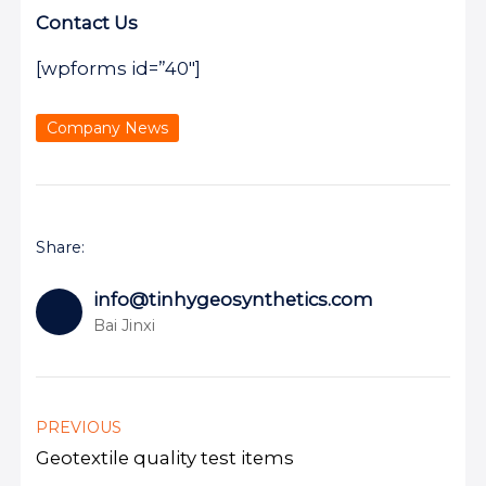
Contact Us
[wpforms id=”40″]
Company News
Share:
info@tinhygeosynthetics.com
Bai Jinxi
PREVIOUS
Geotextile quality test items