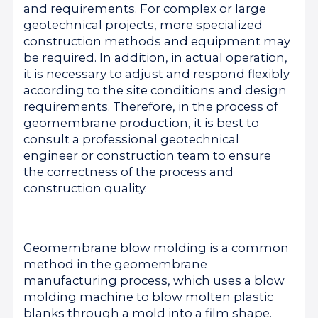
and requirements. For complex or large
geotechnical projects, more specialized
construction methods and equipment may
be required. In addition, in actual operation,
it is necessary to adjust and respond flexibly
according to the site conditions and design
requirements. Therefore, in the process of
geomembrane production, it is best to
consult a professional geotechnical
engineer or construction team to ensure
the correctness of the process and
construction quality.
Geomembrane blow molding is a common
method in the geomembrane
manufacturing process, which uses a blow
molding machine to blow molten plastic
blanks through a mold into a film shape.