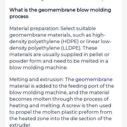
What is the geomembrane blow molding
process
Material preparation: Select suitable
geomembrane materials, such as high-
density polyethylene (HDPE) or linear low-
density polyethylene (LLDPE). These
materials are usually supplied in pellet or
powder form and need to be melted in a
blow molding machine.
Melting and extrusion: The
geomembrane
material is added to the feeding port of the
blow molding machine, and the material
becomes molten through the process of
heating and melting. A screw is then used
to propel the molten plastic preform from
the heated zone into the die section of the
extruder.