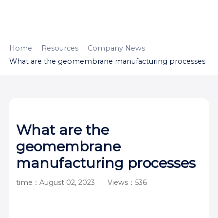
HOME
ABOUT
PRODUCTS
Home
Resources
Company News
What are the geomembrane manufacturing processes
APPLICATION
CONTENTUS
RESOURCES
What are the
geomembrane
manufacturing processes
time：August 02, 2023
Views：536