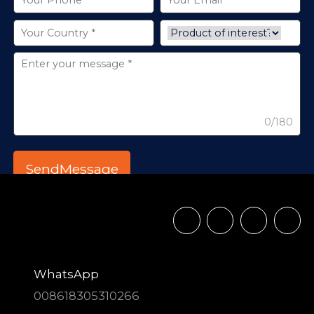
0/180
WhatsApp
008618305310266