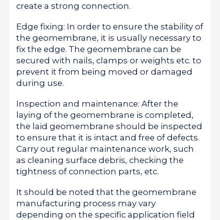
create a strong connection.
Edge fixing: In order to ensure the stability of
the geomembrane, it is usually necessary to
fix the edge. The geomembrane can be
secured with nails, clamps or weights etc. to
prevent it from being moved or damaged
during use.
Inspection and maintenance: After the
laying of the geomembrane is completed,
the laid geomembrane should be inspected
to ensure that it is intact and free of defects.
Carry out regular maintenance work, such
as cleaning surface debris, checking the
tightness of connection parts, etc.
It should be noted that the geomembrane
manufacturing process may vary
depending on the specific application field