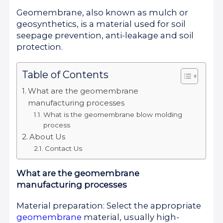
Geomembrane, also known as mulch or
geosynthetics, is a material used for soil
seepage prevention, anti-leakage and soil
protection.
Table of Contents
What are the geomembrane
manufacturing processes
What is the geomembrane blow molding
process
About Us
Contact Us
What are the geomembrane
manufacturing processes
Material preparation: Select the appropriate
geomembrane
material, usually high-