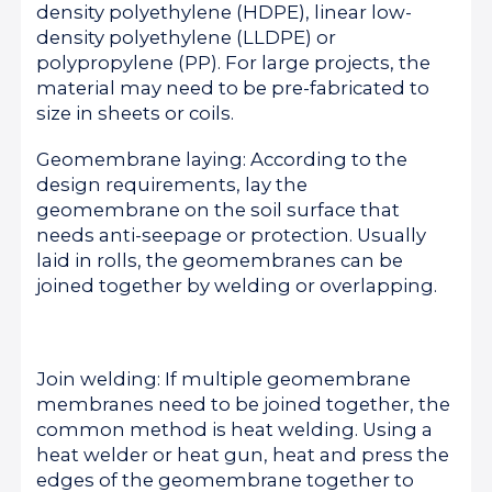
density polyethylene (HDPE), linear low-
density polyethylene (LLDPE) or
polypropylene (PP). For large projects, the
material may need to be pre-fabricated to
size in sheets or coils.
Geomembrane laying: According to the
design requirements, lay the
geomembrane on the soil surface that
needs anti-seepage or protection. Usually
laid in rolls, the geomembranes can be
joined together by welding or overlapping.
Join welding: If multiple geomembrane
membranes need to be joined together, the
common method is heat welding. Using a
heat welder or heat gun, heat and press the
edges of the geomembrane together to