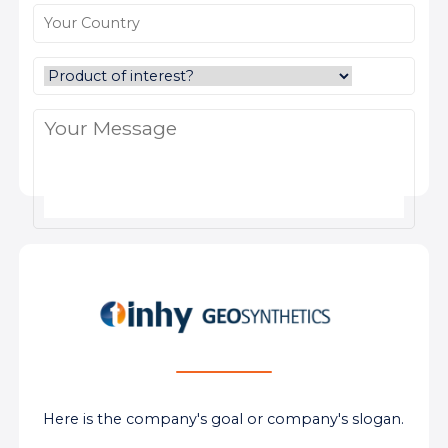
Here is the company's goal or company's slogan.