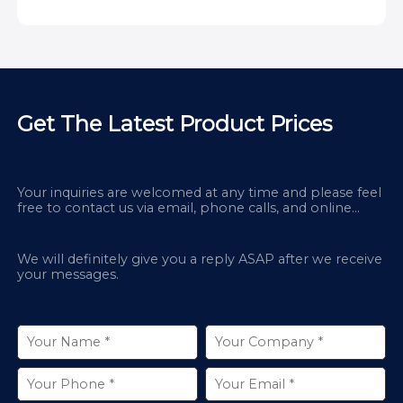
Get The Latest Product Prices
Your inquiries are welcomed at any time and please feel
free to contact us via email, phone calls, and online
chatbox on our site.
We will definitely give you a reply ASAP after we receive
your messages.