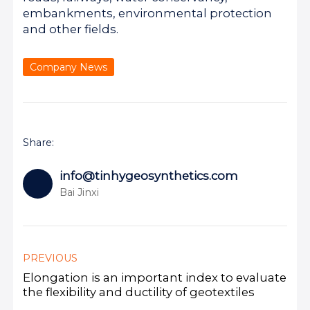
embankments, environmental protection
and other fields.
Company News
Share:
info@tinhygeosynthetics.com
Bai Jinxi
PREVIOUS
Elongation is an important index to evaluate
the flexibility and ductility of geotextiles