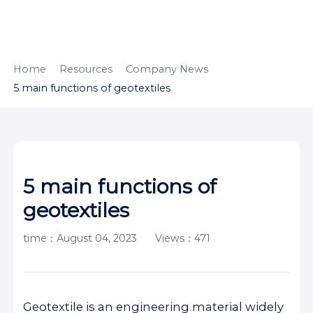
HOME
ABOUT
PRODUCTS
Home
Resources
Company News
5 main functions of geotextiles
APPLICATION
CONTENTUS
RESOURCES
5 main functions of
geotextiles
time：August 04, 2023
Views：471
Geotextile is an engineering material widely