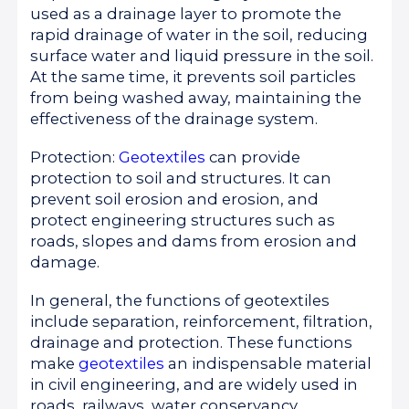
used as a drainage layer to promote the
rapid drainage of water in the soil, reducing
surface water and liquid pressure in the soil.
At the same time, it prevents soil particles
from being washed away, maintaining the
effectiveness of the drainage system.
Protection:
Geotextiles
can provide
protection to soil and structures. It can
prevent soil erosion and erosion, and
protect engineering structures such as
roads, slopes and dams from erosion and
damage.
In general, the functions of geotextiles
include separation, reinforcement, filtration,
drainage and protection. These functions
make
geotextiles
an indispensable material
in civil engineering, and are widely used in
roads, railways, water conservancy,