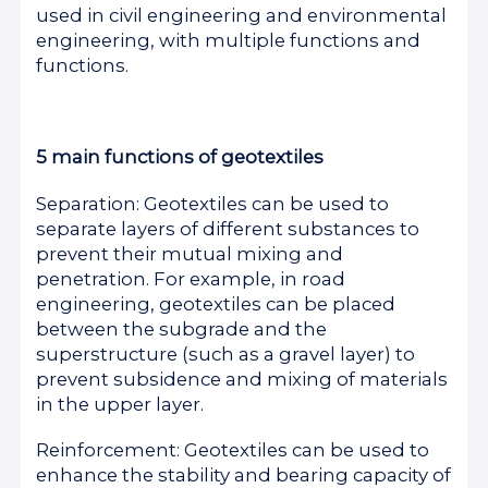
used in civil engineering and environmental
engineering, with multiple functions and
functions.
5 main functions of geotextiles
Separation: Geotextiles can be used to
separate layers of different substances to
prevent their mutual mixing and
penetration. For example, in road
engineering, geotextiles can be placed
between the subgrade and the
superstructure (such as a gravel layer) to
prevent subsidence and mixing of materials
in the upper layer.
Reinforcement: Geotextiles can be used to
enhance the stability and bearing capacity of