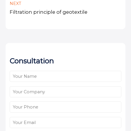
NEXT
Filtration principle of geotextile
Consultation