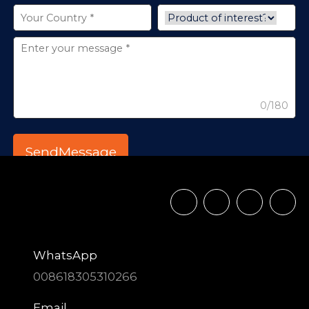
0/180
WhatsApp
008618305310266
Email