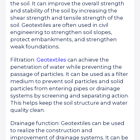
the soil. It can improve the overall strength
and stability of the soil by increasing the
shear strength and tensile strength of the
soil. Geotextiles are often used in civil
engineering to strengthen soil slopes,
protect embankments, and strengthen
weak foundations.
Filtration:
Geotextiles
can achieve the
penetration of water while preventing the
passage of particles. It can be used as a filter
medium to prevent soil particles and solid
particles from entering pipes or drainage
systems by screening and separating action.
This helps keep the soil structure and water
quality clean.
Drainage function: Geotextiles can be used
to realize the construction and
improvement of drainage systems. It can be