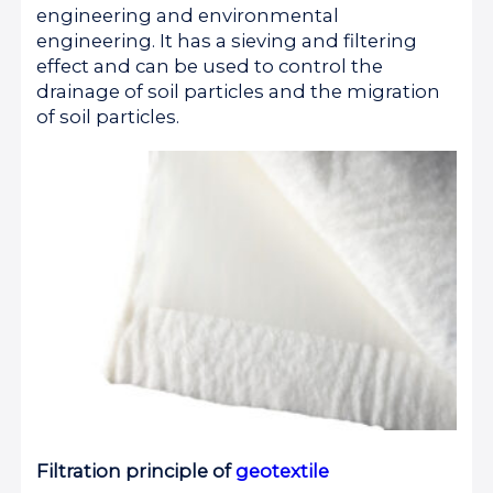
engineering and environmental
engineering. It has a sieving and filtering
effect and can be used to control the
drainage of soil particles and the migration
of soil particles.
Filtration principle of
geotextile