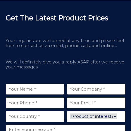
Get The Latest Product Prices
Your inquiries are welcomed at any time and please feel
free to contact us via email, phone calls, and online
chatbox on our site.
We will definitely give you a reply ASAP after we receive
your messages.