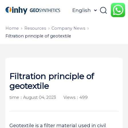
HOME
ABOUT
PRODUCTS
Home
Resources
Company News
Filtration principle of geotextile
APPLICATION
CONTENTUS
RESOURCES
Filtration principle of
geotextile
time：August 04, 2023
Views：499
Geotextile is a filter material used in civil