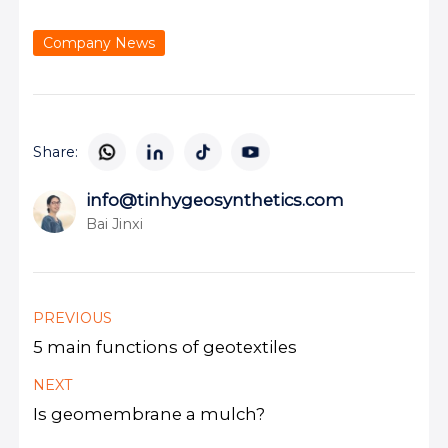
Company News
Share:
info@tinhygeosynthetics.com
Bai Jinxi
PREVIOUS
5 main functions of geotextiles
NEXT
Is geomembrane a mulch?