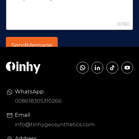
0/180
WhatsApp
008618305310266
Email
info@tinhygeosynthetics.com
Address