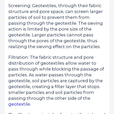
Screening: Geotextiles, through their fabric
structure and pore space, can screen larger
particles of soil to prevent them from
passing through the geotextile. The sieving
action is limited by the pore size of the
geotextile. Larger particles cannot pass
through the pores of the geotextile, thus
realizing the sieving effect on the particles.
Filtration: The fabric structure and pore
distribution of geotextiles allow water to
pass through while blocking the passage of
particles. As water passes through the
geotextile, soil particles are captured by the
geotextile, creating a filter layer that stops
smaller particles and soil particles from
passing through the other side of the
geotextile
.