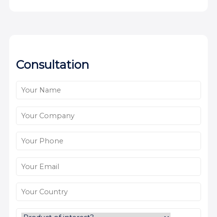
Consultation