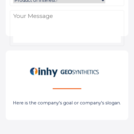
Here is the company's goal or company's slogan.