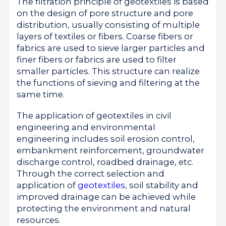
The filtration principle of geotextiles is based
on the design of pore structure and pore
distribution, usually consisting of multiple
layers of textiles or fibers. Coarse fibers or
fabrics are used to sieve larger particles and
finer fibers or fabrics are used to filter
smaller particles. This structure can realize
the functions of sieving and filtering at the
same time.
The application of geotextiles in civil
engineering and environmental
engineering includes soil erosion control,
embankment reinforcement, groundwater
discharge control, roadbed drainage, etc.
Through the correct selection and
application of
geotextiles
, soil stability and
improved drainage can be achieved while
protecting the environment and natural
resources.